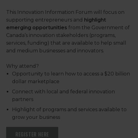
This Innovation Information Forum will focus on
supporting entrepreneurs and
highlight
emerging opportunities
from the Government of
Canada’s innovation stakeholders (programs,
services, funding) that are available to help small
and medium businesses and innovators.
Why attend?
Opportunity to learn how to access a $20 billion
dollar marketplace
Connect with local and federal innovation
partners
Highlight of programs and services available to
grow your business
REGISTER HERE