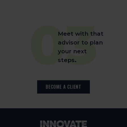
03
Meet with that
advisor to plan
your next
steps
.
BECOME A CLIENT