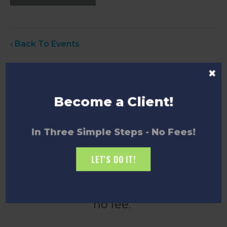
‹ Back To Events
×
Become a Client!
How to Become a
In Three Simple Steps - No Fees!
Client
LET'S DO IT!
Becoming an Innovate Niagara
client is quick and easy, and there’s
no fee.