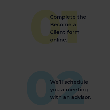
01
Complete the
Become a
Client form
online.
02
We’ll schedule
you a meeting
with an advisor.