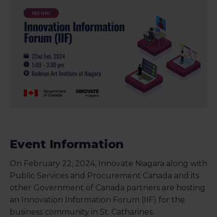
Event Information
On February 22, 2024, Innovate Niagara along with
Public Services and Procurement Canada and its
other Government of Canada partners are hosting
an Innovation Information Forum (IIF) for the
business community in St. Catharines.