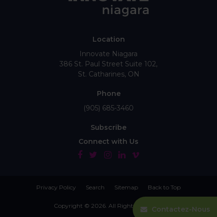
Location
Innovate Niagara
386 St. Paul Street Suite 102
St. Catharines
ON
Phone
(905) 685-3460
Subscribe
Connect with Us
Privacy Policy
Search
Sitemap
Back to Top
Copyright © 2026. All Rights Reserved.
Contactez-Nous