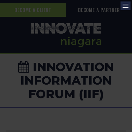
BECOME A CLIENT
BECOME A PARTNER
Op
INNOVATION
INFORMATION
FORUM (IIF)