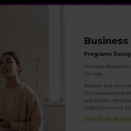
Business
Programs Design
Innovate Niagara su
the way.
Receive one-on-one 
Our experienced ana
and expert networks 
insights from our Ex
FIND YOUR MENTO