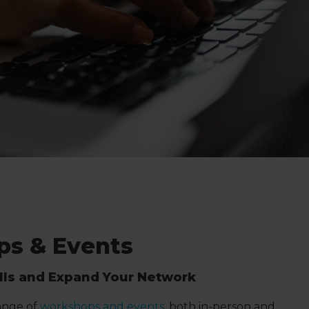
s & Events
ills and Expand Your Network
range of
workshops and events
, both in-person and