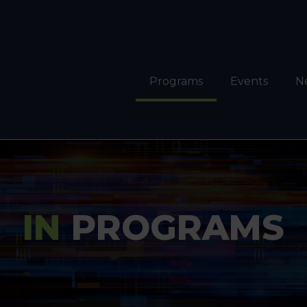
Programs
Events
N
IN
PROGRAMS