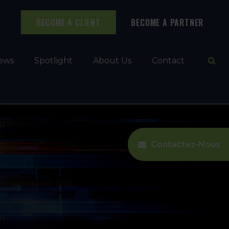
BECOME A CLIENT
BECOME A PARTNER
Ope
ews
Spotlight
About Us
Contact
Contactez-Nous