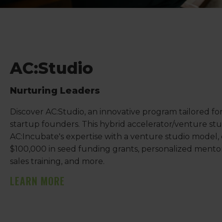
AC:Studio
Nurturing Leaders
Discover AC:Studio, an innovative program tailored fo
startup founders. This hybrid accelerator/venture st
AC:Incubate's expertise with a venture studio model, 
$100,000 in seed funding grants, personalized mentor
sales training, and more.
LEARN MORE