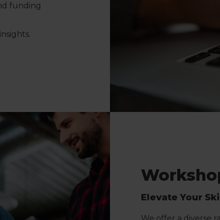
and funding
nsights.
Workshop
Elevate Your Sk
We offer a diverse 