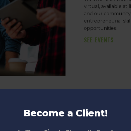
virtual, available at
and our community p
entrepreneurial ski
opportunities.
SEE EVENTS
ment, and acceleration,
Become a Client!
 industry expertise in key
t development, and