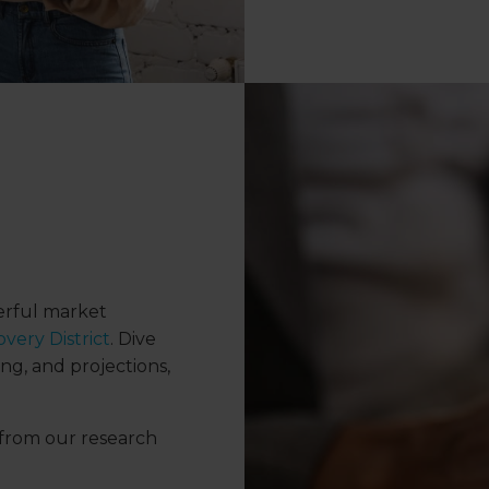
werful market
very District
. Dive
ng, and projections,
from our research