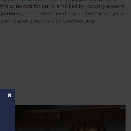
 little to no cost for our clients. Led by industry experts
artners, these events are designed to sharpen your
lls while providing invaluable networking
×