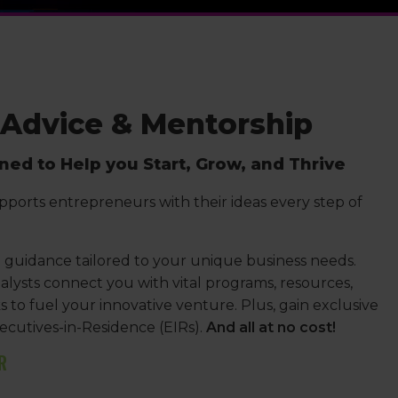
 Advice & Mentorship
ed to Help you Start, Grow, and Thrive
pports entrepreneurs with their ideas every step of
guidance tailored to your unique business needs.
lysts connect you with vital programs, resources,
to fuel your innovative venture. Plus, gain exclusive
ecutives-in-Residence (EIRs).
And all at no cost!
R