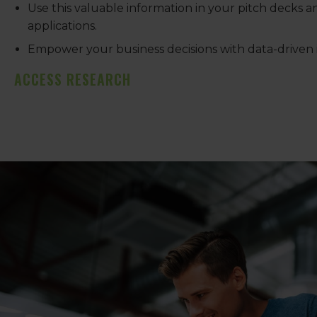
Use this valuable information in your pitch decks 
applications.
Empower your business decisions with data-driven i
ACCESS RESEARCH