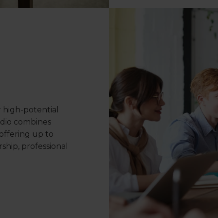
r high-potential
udio combines
offering up to
ship, professional