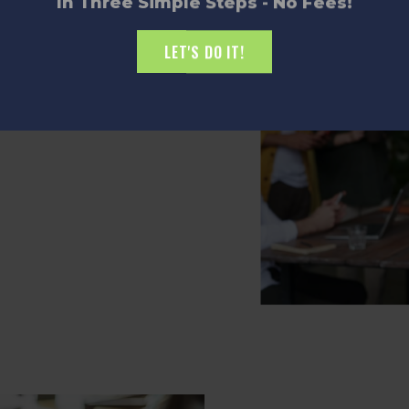
In Three Simple Steps - No Fees!
$30,000 in matching seed
LET'S DO IT!
 Witness innovation in action