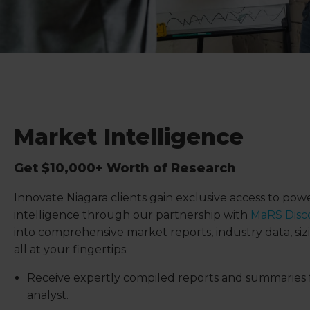
Market Intelligence
Get $10,000+ Worth of Research
Innovate Niagara clients gain exclusive access to po
intelligence through our partnership with
MaRS Disco
into comprehensive market reports, industry data, sizi
all at your fingertips.
Receive expertly compiled reports and summaries 
analyst.