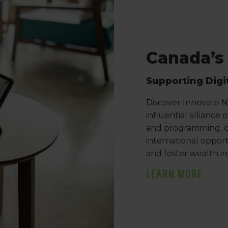
Canada’s
Supporting Digi
Discover Innovate Ni
influential alliance
and programming, c
international opport
and foster wealth i
LEARN MORE