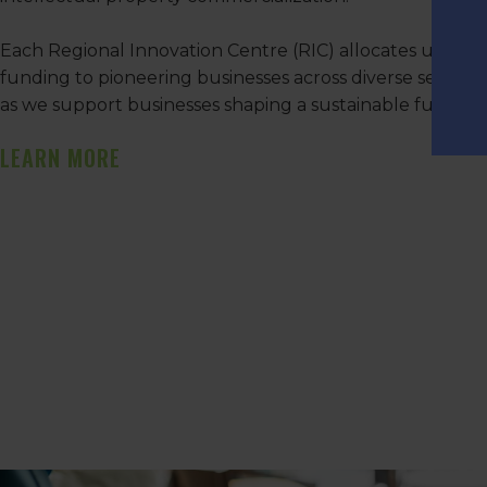
Each Regional Innovation Centre (RIC) allocates up to 
funding to pioneering businesses across diverse sectors.
as we support businesses shaping a sustainable future.
LEARN MORE