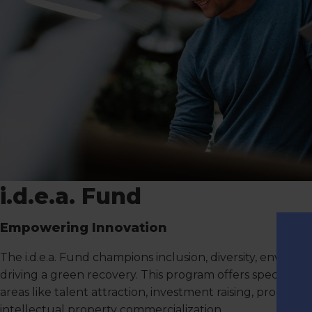
i.d.e.a. Fund
Empowering Innovation
The i.d.e.a. Fund champions inclusion, diversity, environ
driving a green recovery. This program offers specialized
areas like talent attraction, investment raising, produc
intellectual property commercialization.