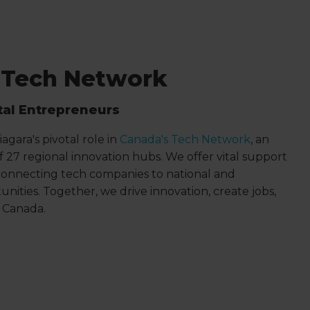
 Tech Network
tal Entrepreneurs
agara's pivotal role in
Canada's Tech Network
, an
 of 27 regional innovation hubs. We offer vital support
onnecting tech companies to national and
unities. Together, we drive innovation, create jobs,
n Canada.