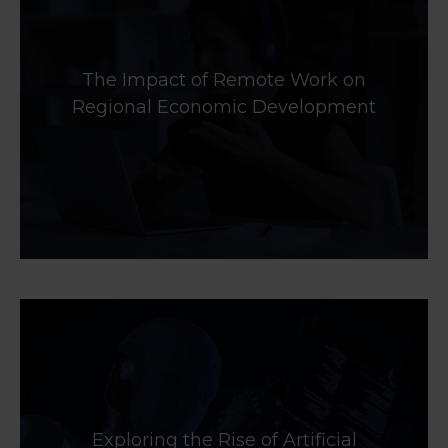
The Impact of Remote Work on
Regional Economic Development
Exploring the Rise of Artificial