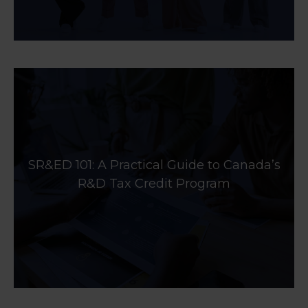
SR&ED 101: A Practical Guide to Canada’s
R&D Tax Credit Program