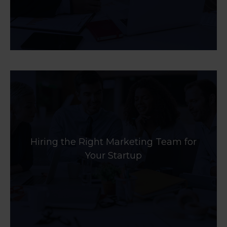
Hiring the Right Marketing Team for
Your Startup