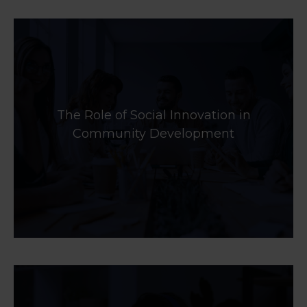
The Role of Social Innovation in
Community Development