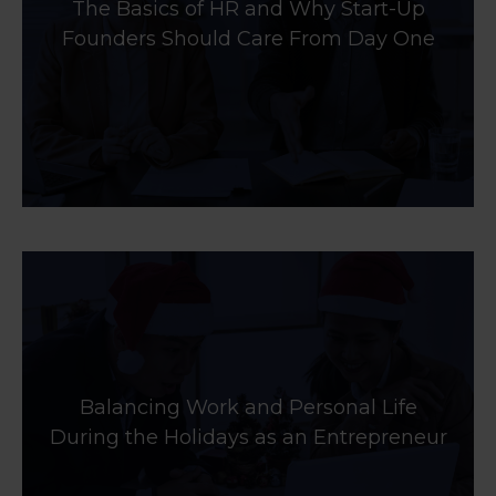
The Basics of HR and Why Start-Up
Founders Should Care From Day One
Balancing Work and Personal Life
During the Holidays as an Entrepreneur