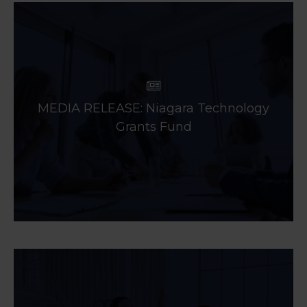
MEDIA RELEASE: Niagara Technology
Grants Fund