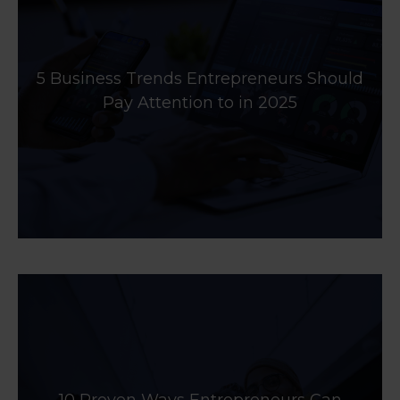
5 Business Trends Entrepreneurs Should
Pay Attention to in 2025