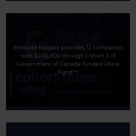
Innovate Niagara provides 12 companies
with $240,000 through Cohort 3 of
Government of Canada-funded i.d.e.a.
Fund™