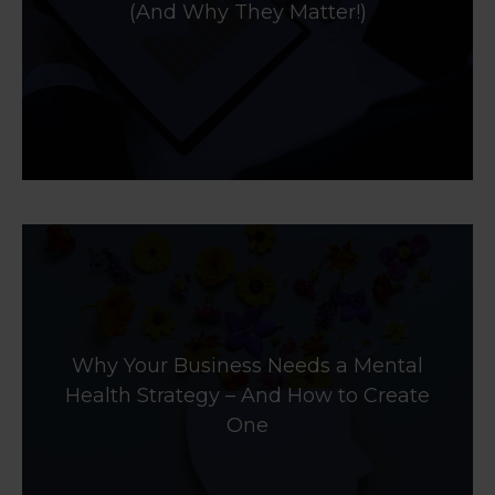
(And Why They Matter!)
Why Your Business Needs a Mental
Health Strategy – And How to Create
One