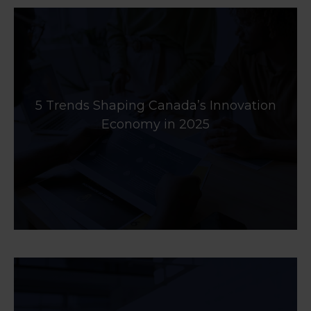
5 Trends Shaping Canada’s Innovation
Economy in 2025