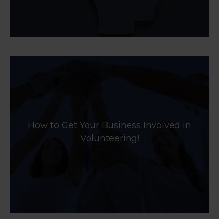
How to Get Your Business Involved in
Volunteering!