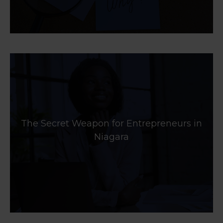
The Secret Weapon for Entrepreneurs in
Niagara