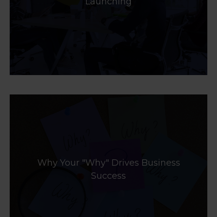
Launching
Why Your "Why" Drives Business
Success