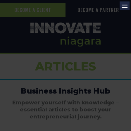
BECOME A CLIENT
BECOME A PARTNER
Op
ARTICLES
Business Insights Hub
Empower yourself with knowledge –
essential articles to boost your
entrepreneurial journey.