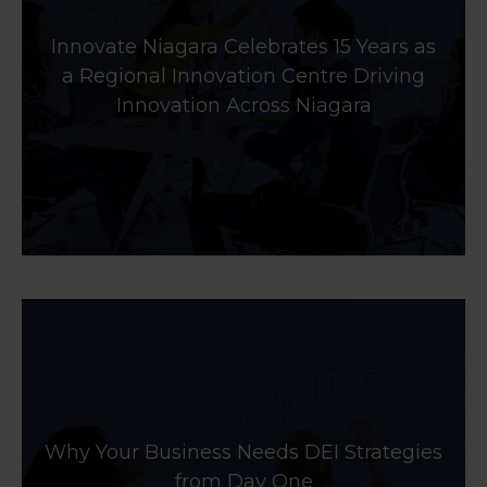
Innovate Niagara Celebrates 15 Years as
a Regional Innovation Centre Driving
Innovation Across Niagara
Why Your Business Needs DEI Strategies
from Day One