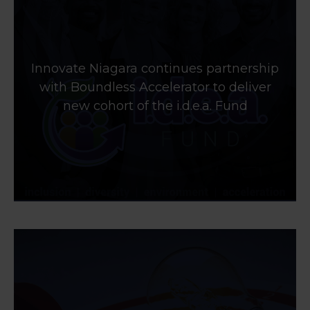
Innovate Niagara continues partnership
with Boundless Accelerator to deliver
new cohort of the i.d.e.a. Fund