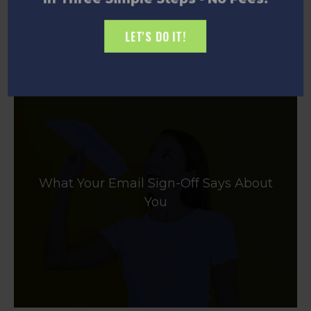
LET'S DO IT!
What Your Email Sign-Off Says About
You