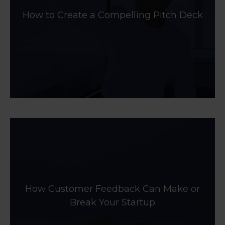
How to Create a Compelling Pitch Deck
How Customer Feedback Can Make or
Break Your Startup