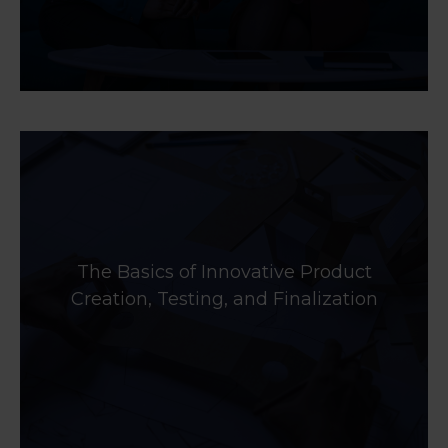
The Basics of Innovative Product
Creation, Testing, and Finalization