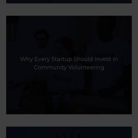
Why Every Startup Should Invest in
Community Volunteering