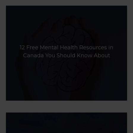
12 Free Mental Health Resources in
Canada You Should Know About