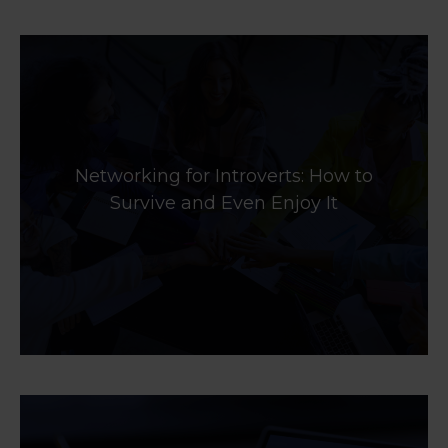
Networking for Introverts: How to
Survive and Even Enjoy It