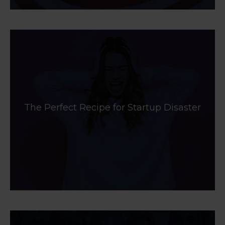
The Perfect Recipe for Startup Disaster