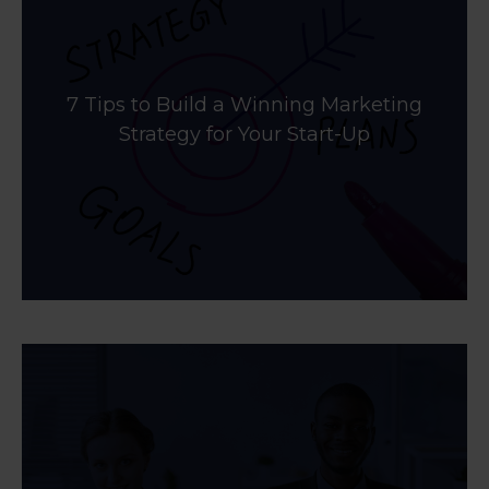
7 Tips to Build a Winning Marketing
Strategy for Your Start-Up