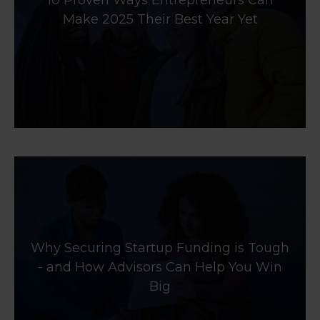
10 Proven Ways Entrepreneurs Can
Make 2025 Their Best Year Yet
Why Securing Startup Funding is Tough
- and How Advisors Can Help You Win
Big