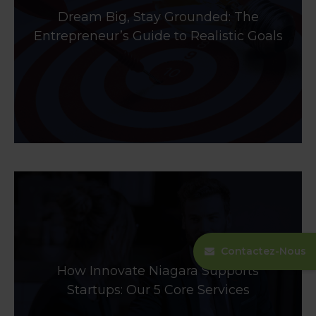
Dream Big, Stay Grounded: The
Entrepreneur’s Guide to Realistic Goals
Contactez-Nous
How Innovate Niagara Supports
Startups: Our 5 Core Services