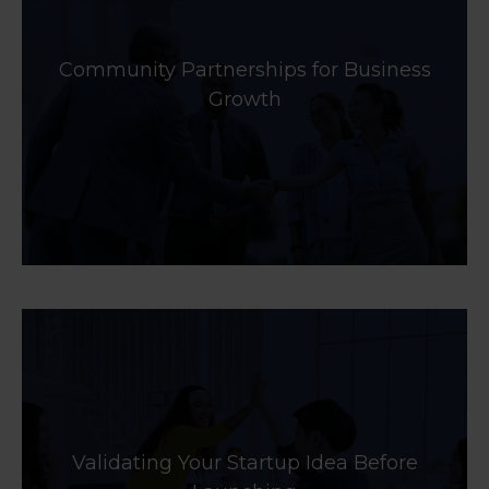
Community Partnerships for Business
Growth
Validating Your Startup Idea Before