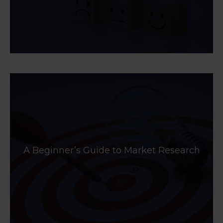
A Beginner’s Guide to Market Research