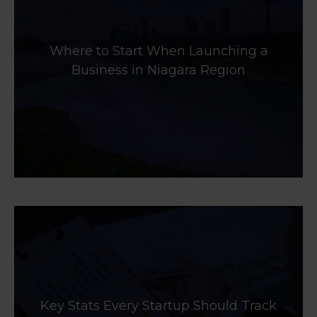
Where to Start When Launching a
Business in Niagara Region
Key Stats Every Startup Should Track