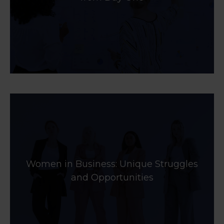
Women in Business: Unique Struggles
and Opportunities