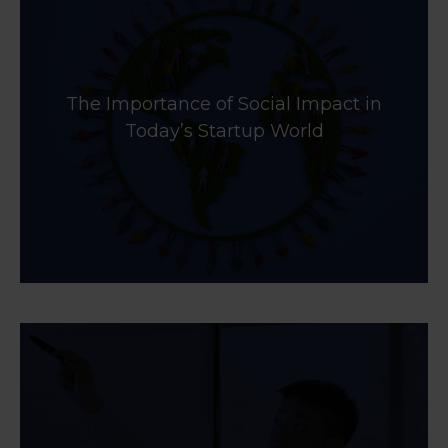
The Importance of Social Impact in
Today’s Startup World