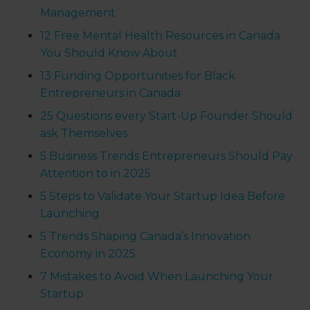
Management
12 Free Mental Health Resources in Canada
You Should Know About
13 Funding Opportunities for Black
Entrepreneurs in Canada
25 Questions every Start-Up Founder Should
ask Themselves
5 Business Trends Entrepreneurs Should Pay
Attention to in 2025
5 Steps to Validate Your Startup Idea Before
Launching
5 Trends Shaping Canada’s Innovation
Economy in 2025
7 Mistakes to Avoid When Launching Your
Startup