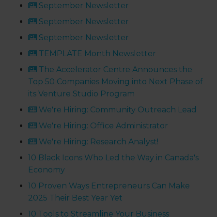
September Newsletter
September Newsletter
September Newsletter
TEMPLATE Month Newsletter
The Accelerator Centre Announces the
Top 50 Companies Moving into Next Phase of
its Venture Studio Program
We're Hiring: Community Outreach Lead
We're Hiring: Office Administrator
We're Hiring: Research Analyst!
10 Black Icons Who Led the Way in Canada's
Economy
10 Proven Ways Entrepreneurs Can Make
2025 Their Best Year Yet
10 Tools to Streamline Your Business