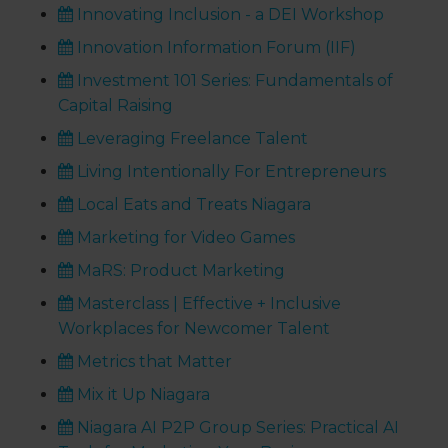
Innovating Inclusion - a DEI Workshop
Innovation Information Forum (IIF)
Investment 101 Series: Fundamentals of
Capital Raising
Leveraging Freelance Talent
Living Intentionally For Entrepreneurs
Local Eats and Treats Niagara
Marketing for Video Games
MaRS: Product Marketing
Masterclass | Effective + Inclusive
Workplaces for Newcomer Talent
Metrics that Matter
Mix it Up Niagara
Niagara AI P2P Group Series: Practical AI