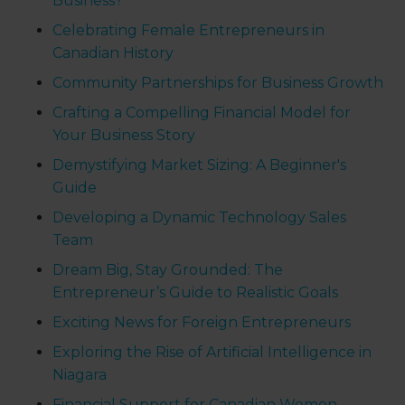
Business?
Celebrating Female Entrepreneurs in
Canadian History
Community Partnerships for Business Growth
Crafting a Compelling Financial Model for
Your Business Story
Demystifying Market Sizing: A Beginner's
Guide
Developing a Dynamic Technology Sales
Team
Dream Big, Stay Grounded: The
Entrepreneur’s Guide to Realistic Goals
Exciting News for Foreign Entrepreneurs
Exploring the Rise of Artificial Intelligence in
Niagara
Financial Support for Canadian Women