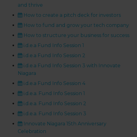
and thrive
How to create a pitch deck for investors
How to fund and grow your tech company
How to structure your business for success
i.d.e.a Fund Info Session 1
i.d.e.a Fund Info Session 2
i.d.e.a Fund Info Session 3 with Innovate
Niagara
i.d.e.a Fund Info Session 4
i.d.e.a. Fund Info Session 1
i.d.e.a. Fund Info Session 2
i.d.e.a. Fund Info Session 3
Innovate Niagara 15th Anniversary
Celebration