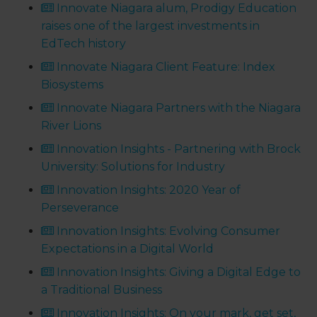
Innovate Niagara alum, Prodigy Education
raises one of the largest investments in
EdTech history
Innovate Niagara Client Feature: Index
Biosystems
Innovate Niagara Partners with the Niagara
River Lions
Innovation Insights - Partnering with Brock
University: Solutions for Industry
Innovation Insights: 2020 Year of
Perseverance
Innovation Insights: Evolving Consumer
Expectations in a Digital World
Innovation Insights: Giving a Digital Edge to
a Traditional Business
Innovation Insights: On your mark, get set,