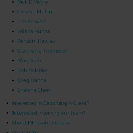
Nick DiPietro
Carolyn Mullin
Tim Kenyon
Valerie Kuhns
Ransom Hawley
Stephanie Thompson
N’ora Kalb
Rob Belchior
Greg Hanna
Shawna Chen
In
terested in Becoming A Client?
IN
terested in joining our team?
About
IN
novate Niagara
Are You
In
?