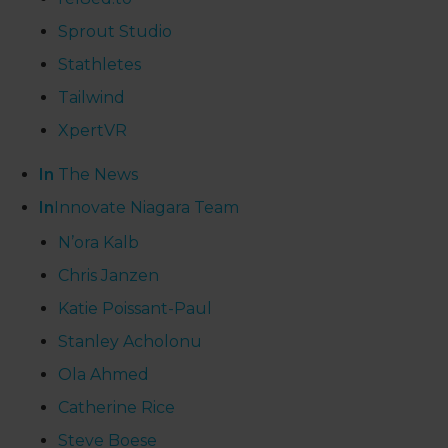
Sprout Studio
Stathletes
Tailwind
XpertVR
In
The News
In
Innovate Niagara Team
N’ora Kalb
Chris Janzen
Katie Poissant-Paul
Stanley Acholonu
Ola Ahmed
Catherine Rice
Steve Boese