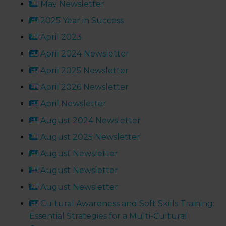
May Newsletter
2025 Year in Success
April 2023
April 2024 Newsletter
April 2025 Newsletter
April 2026 Newsletter
April Newsletter
August 2024 Newsletter
August 2025 Newsletter
August Newsletter
August Newsletter
August Newsletter
Cultural Awareness and Soft Skills Training:
Essential Strategies for a Multi-Cultural