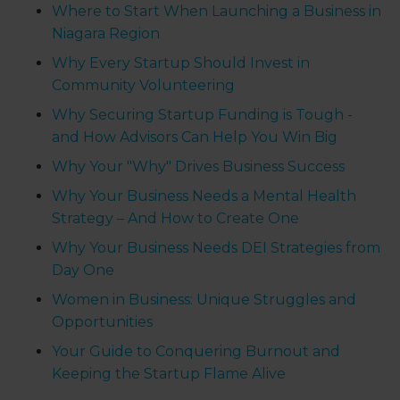
Where to Start When Launching a Business in
Niagara Region
Why Every Startup Should Invest in
Community Volunteering
Why Securing Startup Funding is Tough -
and How Advisors Can Help You Win Big
Why Your "Why" Drives Business Success
Why Your Business Needs a Mental Health
Strategy – And How to Create One
Why Your Business Needs DEI Strategies from
Day One
Women in Business: Unique Struggles and
Opportunities
Your Guide to Conquering Burnout and
Keeping the Startup Flame Alive