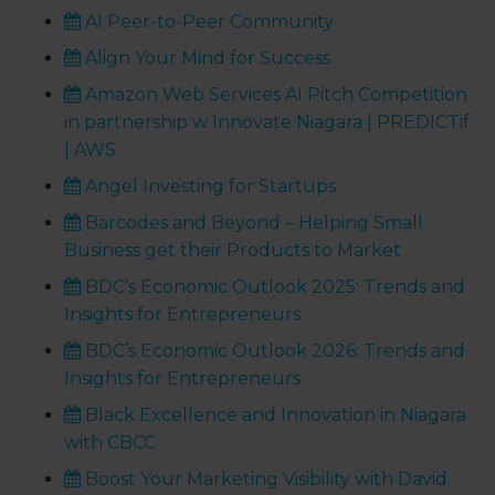
AI Peer-to-Peer Community
Align Your Mind for Success
Amazon Web Services AI Pitch Competition
in partnership w Innovate Niagara | PREDICTif
| AWS
Angel Investing for Startups
Barcodes and Beyond – Helping Small
Business get their Products to Market
BDC’s Economic Outlook 2025: Trends and
Insights for Entrepreneurs
BDC’s Economic Outlook 2026: Trends and
Insights for Entrepreneurs
Black Excellence and Innovation in Niagara
with CBCC
Boost Your Marketing Visibility with David