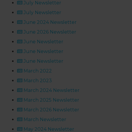
July Newsletter
July Newsletter
June 2024 Newsletter
June 2026 Newsletter
June Newsletter
June Newsletter
June Newsletter
March 2022
March 2023
March 2024 Newsletter
March 2025 Newsletter
March 2026 Newsletter
March Newsletter
May 2024 Newsletter