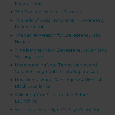
For Startups
The Power of Win-Loss Research
The Role of Social Innovation in Community
Development
The Secret Weapon for Entrepreneurs in
Niagara
Time is Money: How Entrepreneurs Can Stop
Wasting Time
Understanding Your Target Market and
Customer Segments for Startup Success
Unveiling Niagara's Rich Legacy: A Night of
Black Excellence
Validating Your Startup Idea Before
Launching
What Your Email Sign-Off Says About You