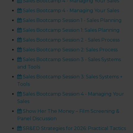
Sales Bootcamp 4 - Managing Your Sales
Sales Bootcamp 4 - Managing Your Sales
Sales Bootcamp Session 1 - Sales Planning
Sales Bootcamp Session 1: Sales Planning
Sales Bootcamp Session 2 - Sales Process
Sales Bootcamp Session 2: Sales Process
Sales Bootcamp Session 3 - Sales Systems
and Tools
Sales Bootcamp Session 3: Sales Systems +
Tools
Sales Bootcamp Session 4 - Managing Your
Sales
Show Her The Money – Film Screening &
Panel Discussion
SR&ED Strategies for 2026: Practical Tactics