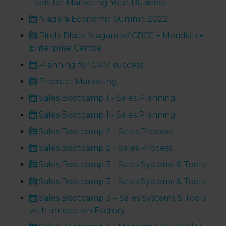
Tools for Marketing Your Business
Niagara Economic Summit 2022
Pitch-Black Niagara w/ CBCC + Meridian +
Enterprise Centre
Planning for CRM success
Product Marketing
Sales Bootcamp 1 - Sales Planning
Sales Bootcamp 1 - Sales Planning
Sales Bootcamp 2 - Sales Process
Sales Bootcamp 2 - Sales Process
Sales Bootcamp 3 - Sales Systems & Tools
Sales Bootcamp 3 - Sales Systems & Tools
Sales Bootcamp 3 – Sales Systems & Tools
with Innovation Factory