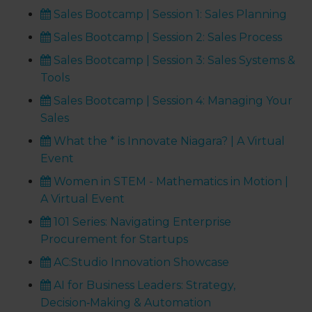
Sales Bootcamp | Session 1: Sales Planning
Sales Bootcamp | Session 2: Sales Process
Sales Bootcamp | Session 3: Sales Systems &
Tools
Sales Bootcamp | Session 4: Managing Your
Sales
What the * is Innovate Niagara? | A Virtual
Event
Women in STEM - Mathematics in Motion |
A Virtual Event
101 Series: Navigating Enterprise
Procurement for Startups
AC:Studio Innovation Showcase
AI for Business Leaders: Strategy,
Decision‑Making & Automation