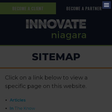
BECOME A CLIENT
BECOME A PARTNER
Op
SITEMAP
Click on a link below to view a
specific page on this website.
Articles
In
The Know