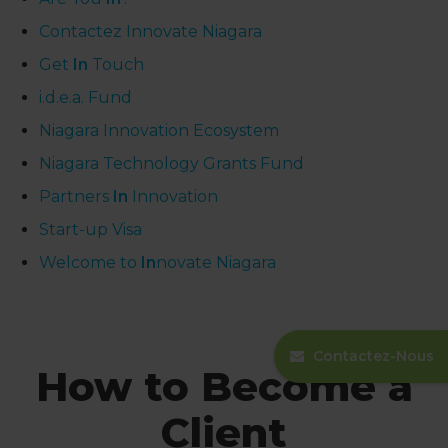
Contactez Innovate Niagara
Get
In
Touch
i.d.e.a. Fund
Niagara Innovation Ecosystem
Niagara Technology Grants Fund
Partners
In
Innovation
Start-up Visa
Welcome to
In
novate Niagara
Contactez-Nous
How to Become a
Client