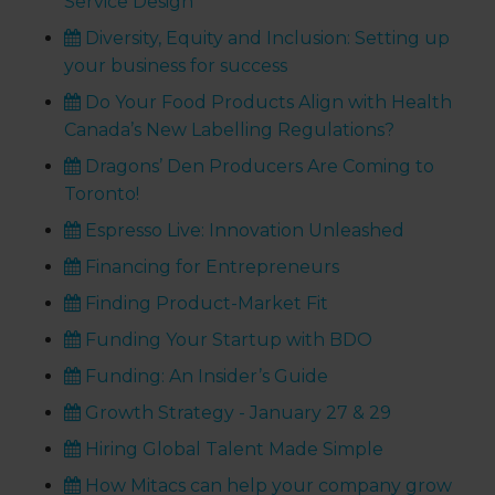
Service Design
Diversity, Equity and Inclusion: Setting up
your business for success
Do Your Food Products Align with Health
Canada’s New Labelling Regulations?
Dragons’ Den Producers Are Coming to
Toronto!
Espresso Live: Innovation Unleashed
Financing for Entrepreneurs
Finding Product-Market Fit
Funding Your Startup with BDO
Funding: An Insider’s Guide
Growth Strategy - January 27 & 29
Hiring Global Talent Made Simple
How Mitacs can help your company grow