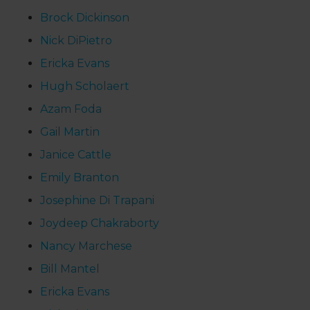
Brock Dickinson
Nick DiPietro
Ericka Evans
Hugh Scholaert
Azam Foda
Gail Martin
Janice Cattle
Emily Branton
Josephine Di Trapani
Joydeep Chakraborty
Nancy Marchese
Bill Mantel
Ericka Evans