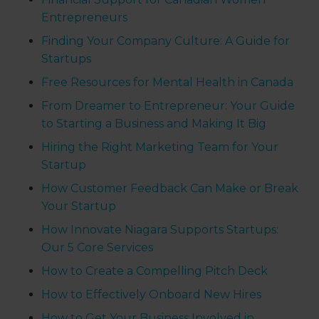
Entrepreneurs
Finding Your Company Culture: A Guide for
Startups
Free Resources for Mental Health in Canada
From Dreamer to Entrepreneur: Your Guide
to Starting a Business and Making It Big
Hiring the Right Marketing Team for Your
Startup
How Customer Feedback Can Make or Break
Your Startup
How Innovate Niagara Supports Startups:
Our 5 Core Services
How to Create a Compelling Pitch Deck
How to Effectively Onboard New Hires
How to Get Your Business Involved in