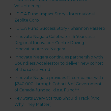
Volunteering!
I.D.E.A Fund Impact Story - International
Zeolite Corp.
I.D.E.A Fund Success Story - Shannon Passero
Innovate Niagara Celebrates 15 Years as a
Regional Innovation Centre Driving
Innovation Across Niagara
Innovate Niagara continues partnership with
Boundless Accelerator to deliver new cohort
of the i.d.e.a. Fund
Innovate Niagara provides 12 companies with
$240,000 through Cohort 3 of Government
of Canada-funded i.d.e.a. Fund™
Key Stats Every Startup Should Track (And
Why They Matter!)