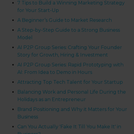
7 Tips to Build a Winning Marketing Strategy
for Your Start-Up
A Beginner’s Guide to Market Research
A Step-by-Step Guide to a Strong Business
Model
AI P2P Group Series: Crafting Your Founder
Story for Growth, Hiring & Investment
AI P2P Group Series: Rapid Prototyping with
AI: From Idea to Demo in Hours
Attracting Top Tech Talent for Your Startup
Balancing Work and Personal Life During the
Holidays as an Entrepreneur
Brand Positioning and Why it Matters for Your
Business
Can You Actually 'Fake It Till You Make It' in