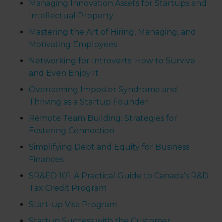
Managing Innovation Assets for Startups and
Intellectual Property
Mastering the Art of Hiring, Managing, and
Motivating Employees
Networking for Introverts: How to Survive
and Even Enjoy It
Overcoming Imposter Syndrome and
Thriving as a Startup Founder
Remote Team Building: Strategies for
Fostering Connection
Simplifying Debt and Equity for Business
Finances
SR&ED 101: A Practical Guide to Canada’s R&D
Tax Credit Program
Start-up Visa Program
Startup Success with the Customer