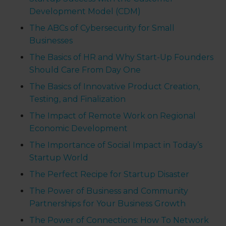
Development Model (CDM)
The ABCs of Cybersecurity for Small
Businesses
The Basics of HR and Why Start-Up Founders
Should Care From Day One
The Basics of Innovative Product Creation,
Testing, and Finalization
The Impact of Remote Work on Regional
Economic Development
The Importance of Social Impact in Today’s
Startup World
The Perfect Recipe for Startup Disaster
The Power of Business and Community
Partnerships for Your Business Growth
The Power of Connections: How To Network