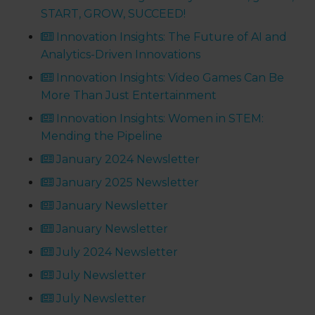
START, GROW, SUCCEED!
Innovation Insights: The Future of AI and
Analytics-Driven Innovations
Innovation Insights: Video Games Can Be
More Than Just Entertainment
Innovation Insights: Women in STEM:
Mending the Pipeline
January 2024 Newsletter
January 2025 Newsletter
January Newsletter
January Newsletter
July 2024 Newsletter
July Newsletter
July Newsletter