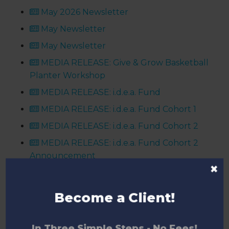
May 2026 Newsletter
May Newsletter
May Newsletter
MEDIA RELEASE: Give & Grow Basketball
Planter Workshop
MEDIA RELEASE: i.d.e.a. Fund
MEDIA RELEASE: i.d.e.a. Fund Cohort 1
MEDIA RELEASE: i.d.e.a. Fund Cohort 2
MEDIA RELEASE: i.d.e.a. Fund Cohort 2
Announcement
×
MEDIA RELEASE: Niagara Technology
Grants Fund
Become a Client!
Niagara Indie Game Studio Release: The
Vale
In Three Simple Steps - No Fees!