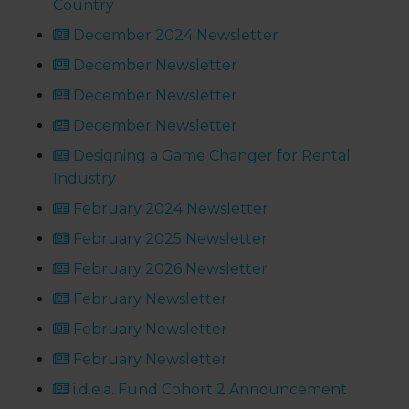
Country
December 2024 Newsletter
December Newsletter
December Newsletter
December Newsletter
Designing a Game Changer for Rental
Industry
February 2024 Newsletter
February 2025 Newsletter
February 2026 Newsletter
February Newsletter
February Newsletter
February Newsletter
i.d.e.a. Fund Cohort 2 Announcement