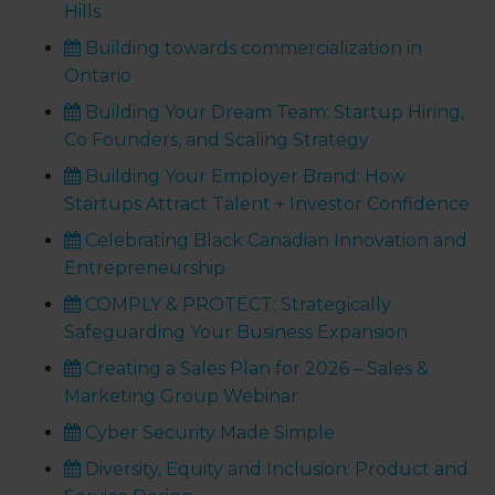
Hills
Building towards commercialization in
Ontario
Building Your Dream Team: Startup Hiring,
Co Founders, and Scaling Strategy
Building Your Employer Brand: How
Startups Attract Talent + Investor Confidence
Celebrating Black Canadian Innovation and
Entrepreneurship
COMPLY & PROTECT: Strategically
Safeguarding Your Business Expansion
Creating a Sales Plan for 2026 – Sales &
Marketing Group Webinar
Cyber Security Made Simple
Diversity, Equity and Inclusion: Product and