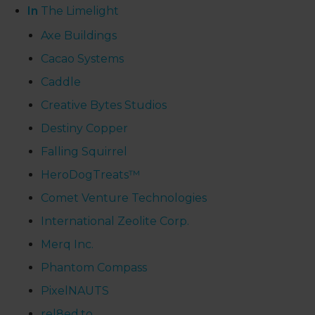
In
The Limelight
Axe Buildings
Cacao Systems
Caddle
Creative Bytes Studios
Destiny Copper
Falling Squirrel
HeroDogTreats™
Comet Venture Technologies
International Zeolite Corp.
Merq Inc.
Phantom Compass
PixelNAUTS
rel8ed.to