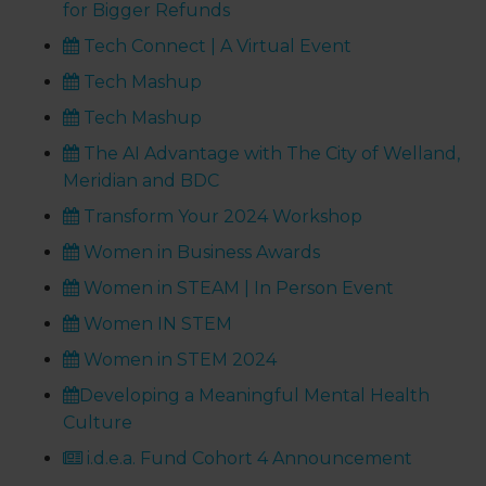
for Bigger Refunds
Tech Connect | A Virtual Event
Tech Mashup
Tech Mashup
The AI Advantage with The City of Welland,
Meridian and BDC
Transform Your 2024 Workshop
Women in Business Awards
Women in STEAM | In Person Event
Women IN STEM
Women in STEM 2024
Developing a Meaningful Mental Health
Culture
i.d.e.a. Fund Cohort 4 Announcement