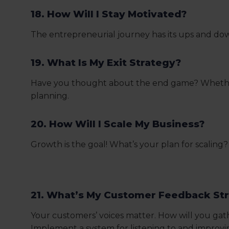
18. How Will I Stay Motivated?
The entrepreneurial journey has its ups and down
19. What Is My Exit Strategy?
Have you thought about the end game? Whether yo
planning.
20. How Will I Scale My Business?
Growth is the goal! What’s your plan for scali
21. What’s My Customer Feedback St
Your customers’ voices matter. How will you ga
Implement a system for listening to and improv