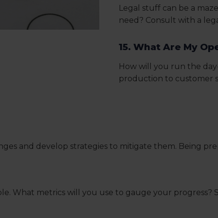
Legal stuff can be a maze
need? Consult with a lega
15. What Are My Op
How will you run the day
production to customer se
lenges and develop strategies to mitigate them. Being p
ple. What metrics will you use to gauge your progress? S