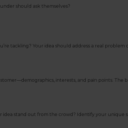
founder should ask themselves?
e you’re tackling? Your idea should address a real proble
customer—demographics, interests, and pain points. The 
r idea stand out from the crowd? Identify your unique s