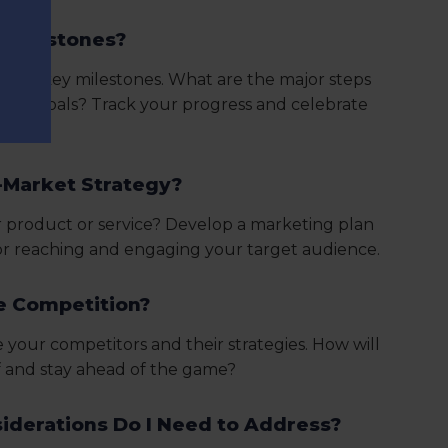
 Milestones?
into key milestones. What are the major steps
 your goals? Track your progress and celebrate
-Market Strategy?
 product or service? Develop a marketing plan
for reaching and engaging your target audience.
le Competition?
your competitors and their strategies. How will
f and stay ahead of the game?
iderations Do I Need to Address?