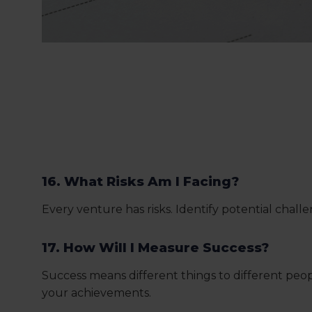
16. What Risks Am I Facing?
Every venture has risks. Identify potential chal
17. How Will I Measure Success?
Success means different things to different peo
your achievements.