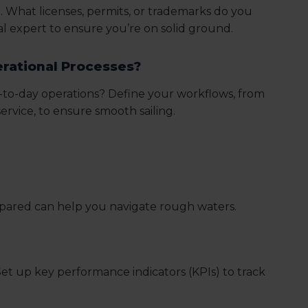
. What licenses, permits, or trademarks do you
l expert to ensure you’re on solid ground.
erational Processes?
-to-day operations? Define your workflows, from
rvice, to ensure smooth sailing.
repared can help you navigate rough waters.
et up key performance indicators (KPIs) to track