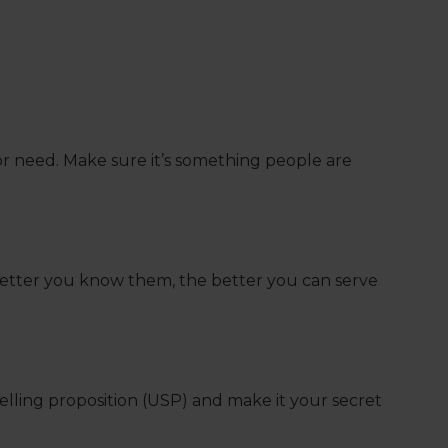
m or need. Make sure it’s something people are
better you know them, the better you can serve
elling proposition (USP) and make it your secret