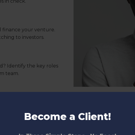
s in check.
l finance your venture.
tching to investors.
d? Identify the key roles
am team.
 company’s name? Define
Your brand should resonate
Become a Client!