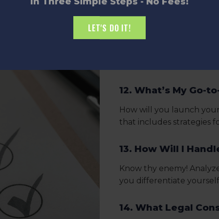
In Three Simple Steps - No Fees!
11. What Are My Key
LET'S DO IT!
Break down your journey 
you need to hit to reach
your achievements.
12. What’s My Go-to
How will you launch your
that includes strategies 
13. How Will I Hand
Know thy enemy! Analyze 
you differentiate yoursel
14. What Legal Cons