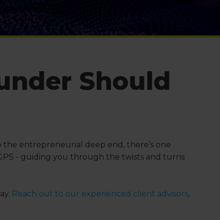
ounder Should
into the entrepreneurial deep end, there’s one
 GPS - guiding you through the twists and turns
ay.
Reach out to our experienced client advisors
,