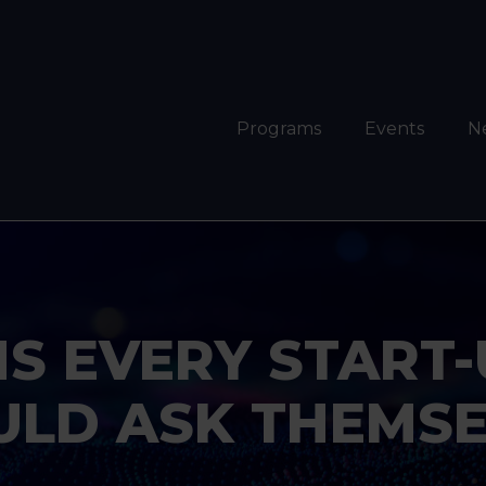
Programs
Events
N
NS EVERY START
ULD ASK THEMSE