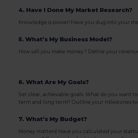
4. Have I Done My Market Research?
Knowledge is power! Have you dug into your mar
5. What’s My Business Model?
How will you make money? Define your revenue st
6. What Are My Goals?
Set clear, achievable goals. What do you want to
term and long term? Outline your milestones to 
7. What’s My Budget?
Money matters! Have you calculated your start