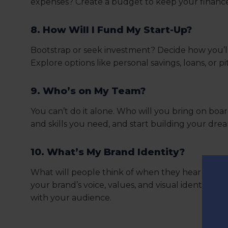
expenses? Create a budget to keep your finance
8. How Will I Fund My Start-Up?
Bootstrap or seek investment? Decide how you’l
Explore options like personal savings, loans, or pi
9. Who’s on My Team?
You can’t do it alone. Who will you bring on boar
and skills you need, and start building your dre
10. What’s My Brand Identity?
What will people think of when they hear your
your brand’s voice, values, and visual identity. 
with your audience.