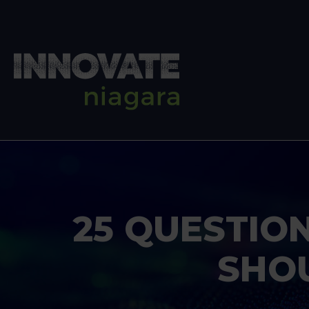
25 QUESTIO
SHO