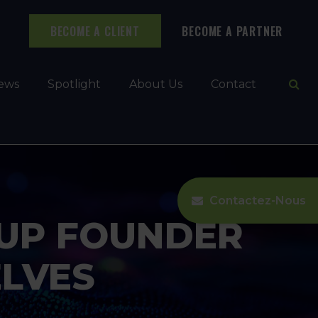
BECOME A CLIENT
BECOME A PARTNER
Ope
ews
Spotlight
About Us
Contact
Contactez-Nous
-UP FOUNDER
LVES