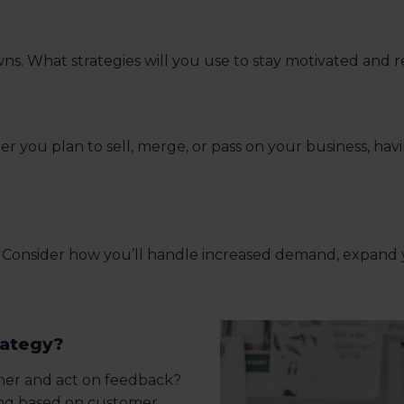
s. What strategies will you use to stay motivated and r
u plan to sell, merge, or pass on your business, having
ng? Consider how you’ll handle increased demand, expand
rategy?
ther and act on feedback?
ing based on customer