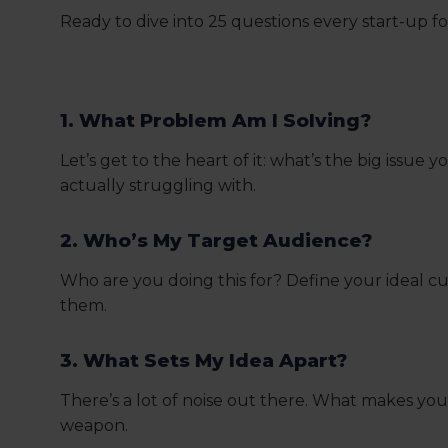
Ready to dive into 25 questions every start-up 
1. What Problem Am I Solving?
Let’s get to the heart of it: what’s the big issu
actually struggling with.
2. Who’s My Target Audience?
Who are you doing this for? Define your ideal 
them.
3. What Sets My Idea Apart?
There’s a lot of noise out there. What makes you
weapon.