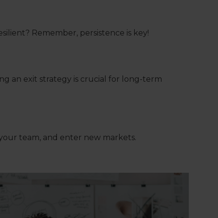
esilient? Remember, persistence is key!
 an exit strategy is crucial for long-term
 your team, and enter new markets.