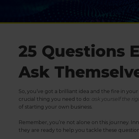
25 Questions 
Ask Themselv
So, you’ve got a brilliant idea and the fire in you
crucial thing you need to do:
ask yourself the ri
of starting your own business.
Remember, you’re not alone on this journey. Inn
they are ready to help you tackle these questi