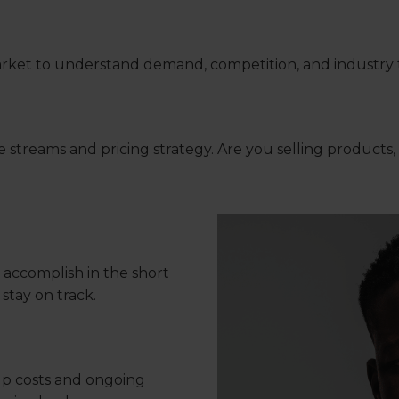
ket to understand demand, competition, and industry t
reams and pricing strategy. Are you selling products, s
 accomplish in the short
stay on track.
up costs and ongoing