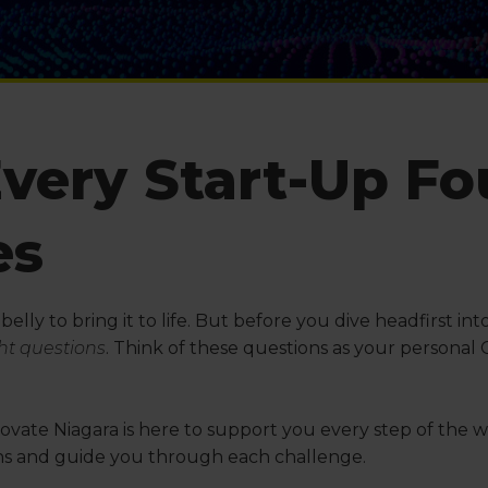
Every Start-Up F
es
r belly to bring it to life. But before you dive headfirst 
ght questions
. Think of these questions as your personal
ovate Niagara is here to support you every step of the w
ons and guide you through each challenge.