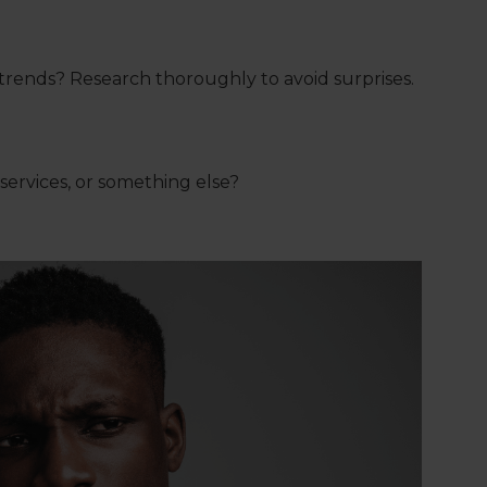
rends? Research thoroughly to avoid surprises.
ervices, or something else?