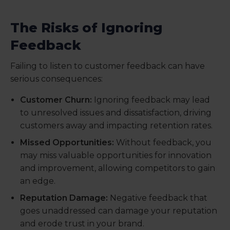
The Risks of Ignoring
Feedback
Failing to listen to customer feedback can have
serious consequences:
Customer Churn:
Ignoring feedback may lead
to unresolved issues and dissatisfaction, driving
customers away and impacting retention rates.
Missed Opportunities:
Without feedback, you
may miss valuable opportunities for innovation
and improvement, allowing competitors to gain
an edge.
Reputation Damage:
Negative feedback that
goes unaddressed can damage your reputation
and erode trust in your brand.