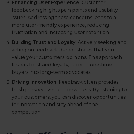
Enhancing User Experience:
Customer
feedback highlights pain points and usability
issues. Addressing these concerns leads to a
more user-friendly experience, reducing
frustration and increasing user retention.
Building Trust and Loyalty:
Actively seeking and
acting on feedback demonstrates that you
value your customers’ opinions. This approach
fosters trust and loyalty, turning one-time
buyers into long-term advocates.
Driving Innovation:
Feedback often provides
fresh perspectives and new ideas. By listening to
your customers, you can discover opportunities
for innovation and stay ahead of the
competition.