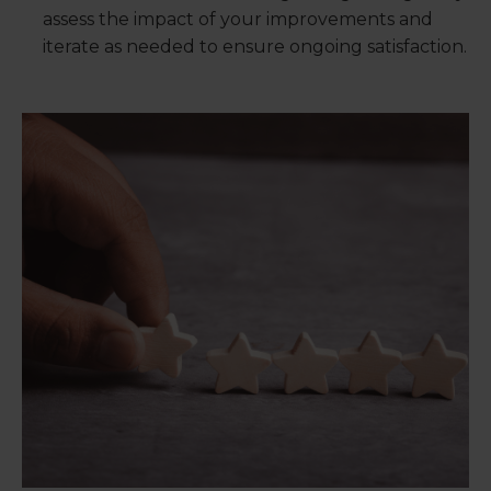
assess the impact of your improvements and
iterate as needed to ensure ongoing satisfaction.