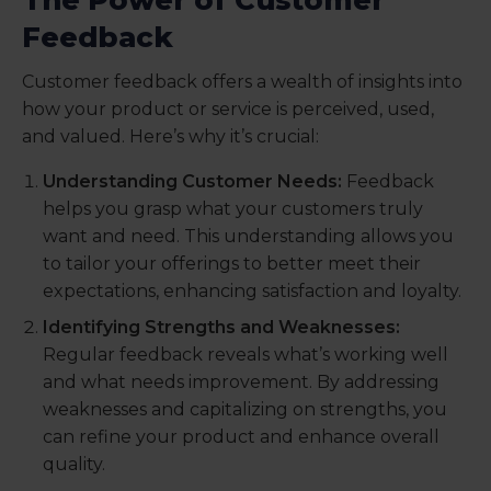
Feedback
Customer feedback offers a wealth of insights into
how your product or service is perceived, used,
and valued. Here’s why it’s crucial:
Understanding Customer Needs:
Feedback
helps you grasp what your customers truly
want and need. This understanding allows you
to tailor your offerings to better meet their
expectations, enhancing satisfaction and loyalty.
Identifying Strengths and Weaknesses:
Regular feedback reveals what’s working well
and what needs improvement. By addressing
weaknesses and capitalizing on strengths, you
can refine your product and enhance overall
quality.