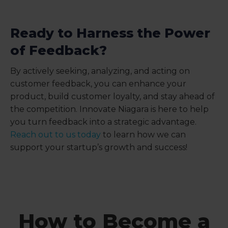
Ready to Harness the Power
of Feedback?
By actively seeking, analyzing, and acting on
customer feedback, you can enhance your
product, build customer loyalty, and stay ahead of
the competition. Innovate Niagara is here to help
you turn feedback into a strategic advantage.
Reach out to us today
to learn how we can
support your startup’s growth and success!
How to Become a