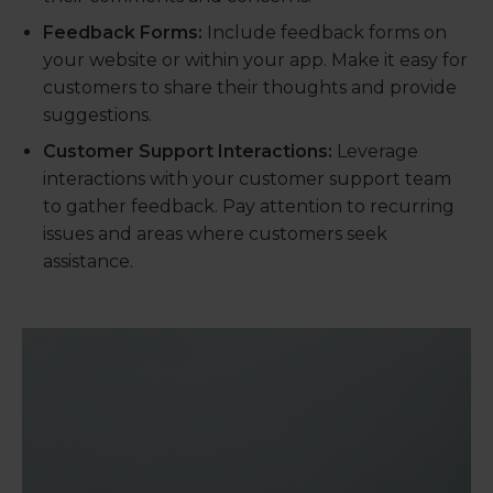
Feedback Forms:
Include feedback forms on
your website or within your app. Make it easy for
customers to share their thoughts and provide
suggestions.
Customer Support Interactions:
Leverage
interactions with your customer support team
to gather feedback. Pay attention to recurring
issues and areas where customers seek
assistance.