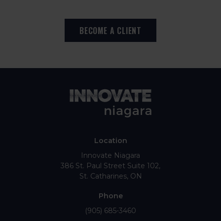
BECOME A CLIENT
Location
Innovate Niagara
386 St. Paul Street Suite 102
St. Catharines
ON
Phone
(905) 685-3460