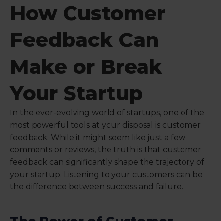
How Customer
Feedback Can
Make or Break
Your Startup
In the ever-evolving world of startups, one of the
most powerful tools at your disposal is customer
feedback. While it might seem like just a few
comments or reviews, the truth is that customer
feedback can significantly shape the trajectory of
your startup. Listening to your customers can be
the difference between success and failure.
The Power of Customer