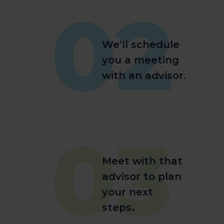
02
We’ll schedule
you a meeting
with an advisor.
03
Meet with that
advisor to plan
your next
steps
.