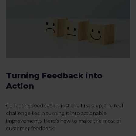
Turning Feedback into
Action
Collecting feedback is just the first step; the real
challenge lies in turning it into actionable
improvements. Here’s how to make the most of
customer feedback: