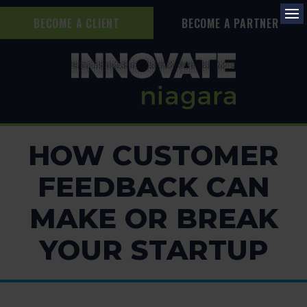
BECOME A CLIENT
BECOME A PARTNER
Op
HOW CUSTOMER
FEEDBACK CAN
MAKE OR BREAK
YOUR STARTUP