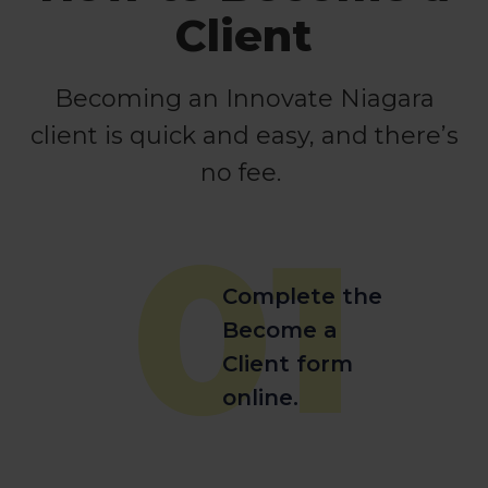
Client
Becoming an Innovate Niagara
client is quick and easy, and there’s
no fee.
01
Complete the
Become a
Client form
online.