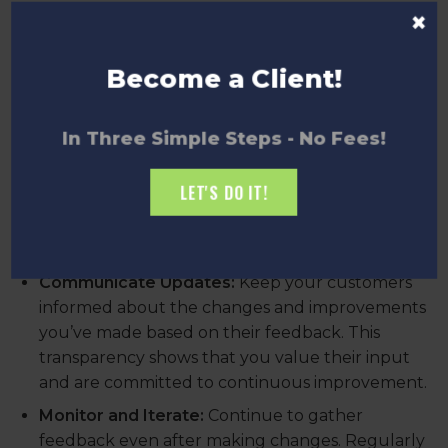
×
Analyze and Prioritize:
Review the feedback to
identify common themes and critical issues.
Prioritize actions based on the impact they will
Become a Client!
have on customer satisfaction and business
goals.
In Three Simple Steps - No Fees!
Implement Changes:
Use the insights gained to
make informed changes to your product,
LET'S DO IT!
service, or business processes. Ensure that
improvements address the specific concerns
and needs expressed by your customers.
Communicate Updates:
Keep your customers
informed about the changes and improvements
you’ve made based on their feedback. This
transparency shows that you value their input
and are committed to continuous improvement.
Monitor and Iterate:
Continue to gather
feedback even after making changes. Regularly