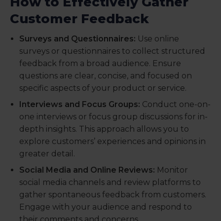
How to Effectively Gather
Customer Feedback
Surveys and Questionnaires:
Use online
surveys or questionnaires to collect structured
feedback from a broad audience. Ensure
questions are clear, concise, and focused on
specific aspects of your product or service.
Interviews and Focus Groups:
Conduct one-on-
one interviews or focus group discussions for in-
depth insights. This approach allows you to
explore customers’ experiences and opinions in
greater detail.
Social Media and Online Reviews:
Monitor
social media channels and review platforms to
gather spontaneous feedback from customers.
Engage with your audience and respond to
their comments and concerns.