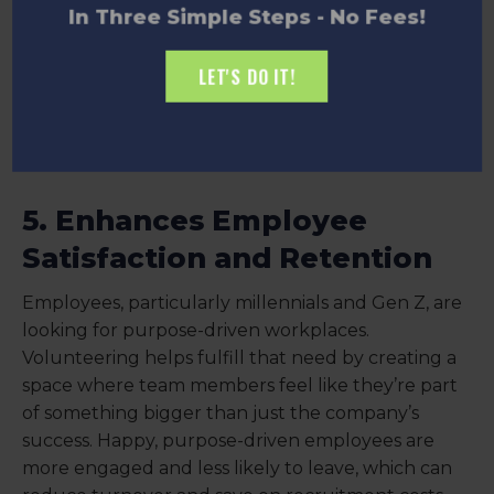
In Three Simple Steps - No Fees!
LET'S DO IT!
5. Enhances Employee
Satisfaction and Retention
Employees, particularly millennials and Gen Z, are
looking for purpose-driven workplaces.
Volunteering helps fulfill that need by creating a
space where team members feel like they’re part
of something bigger than just the company’s
success. Happy, purpose-driven employees are
more engaged and less likely to leave, which can