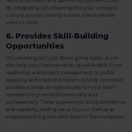
reduce turnover and save on recruitment costs.
By integrating volunteering into your company
culture, you’re creating a place where people
want to work.
6. Provides Skill-Building
Opportunities
Volunteering isn’t just about giving back—it can
also help your team develop valuable skills. From
leadership and project management to public
speaking and creative problem-solving, volunteer
activities provide an opportunity for your team
members to grow both personally and
professionally. These experiences build confidence
and capability, adding value to your startup as
employees bring new skills back to the workplace..