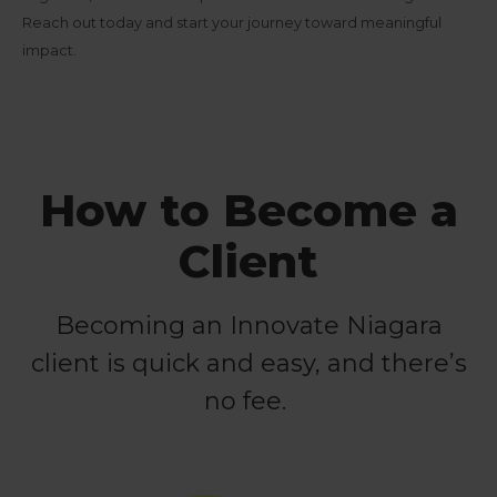
Reach out today and start your journey toward meaningful
impact.
How to Become a
Client
Becoming an Innovate Niagara
client is quick and easy, and there’s
no fee.