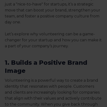
just a "nice-to-have" for startups, it’s a strategic
move that can boost your brand, strengthen your
team, and foster a positive company culture from
day one.
Let’s explore why volunteering can be a game-
changer for your startup and how you can make it
a part of your company’s journey.
1. Builds a Positive Brand
Image
Volunteering is a powerful way to create a brand
identity that resonates with people. Customers
and clients are increasingly looking for companies
that align with their values and actively contribute
to the community. When you give back through