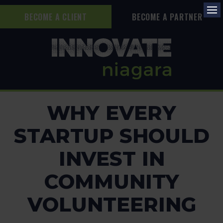
BECOME A CLIENT
BECOME A PARTNER
Op
WHY EVERY
STARTUP SHOULD
INVEST IN
COMMUNITY
VOLUNTEERING