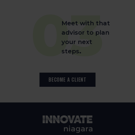
03
Meet with that
advisor to plan
your next
steps
.
BECOME A CLIENT