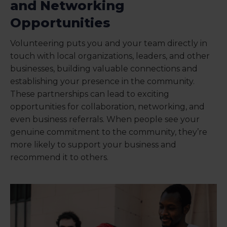
and Networking
Opportunities
Volunteering puts you and your team directly in
touch with local organizations, leaders, and other
businesses, building valuable connections and
establishing your presence in the community.
These partnerships can lead to exciting
opportunities for collaboration, networking, and
even business referrals. When people see your
genuine commitment to the community, they’re
more likely to support your business and
recommend it to others.