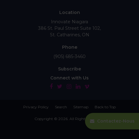
Location
Innovate Niagara
386 St. Paul Street Suite 102
St. Catharines
ON
Phone
(905) 685-3460
Subscribe
Connect with Us
Privacy Policy
Search
Sitemap
Back to Top
Copyright © 2026. All Rights Reserved.
Contactez-Nous