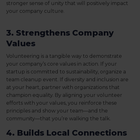
stronger sense of unity that will positively impact
your company culture.
3. Strengthens Company
Values
Volunteering is a tangible way to demonstrate
your company’s core values in action. If your
startup is committed to sustainability, organize a
team cleanup event. If diversity and inclusion are
at your heart, partner with organizations that
champion equality. By aligning your volunteer
efforts with your values, you reinforce these
principles and show your team—and the
community—that you’re walking the talk.
4. Builds Local Connections