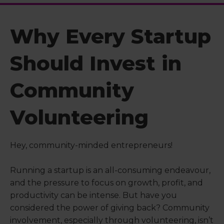
Why Every Startup
Should Invest in
Community
Volunteering
Hey, community-minded entrepreneurs!
Running a startup is an all-consuming endeavour,
and the pressure to focus on growth, profit, and
productivity can be intense. But have you
considered the power of giving back? Community
involvement, especially through volunteering, isn’t