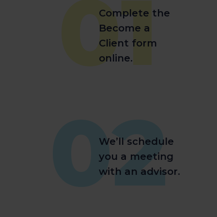
01
Complete the
Become a
Client form
online.
02
We’ll schedule
you a meeting
with an advisor.