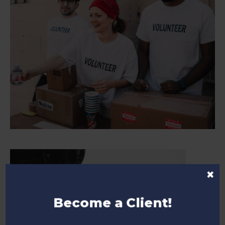
×
Become a Client!