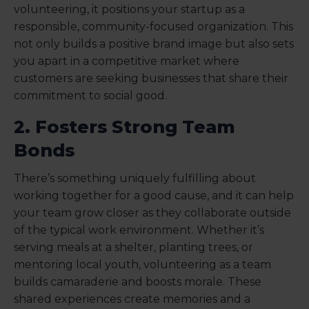
volunteering, it positions your startup as a
responsible, community-focused organization. This
not only builds a positive brand image but also sets
you apart in a competitive market where
customers are seeking businesses that share their
commitment to social good.
2. Fosters Strong Team
Bonds
There’s something uniquely fulfilling about
working together for a good cause, and it can help
your team grow closer as they collaborate outside
of the typical work environment. Whether it’s
serving meals at a shelter, planting trees, or
mentoring local youth, volunteering as a team
builds camaraderie and boosts morale. These
shared experiences create memories and a