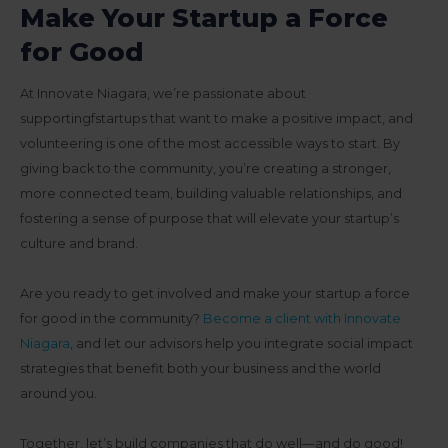
Make Your Startup a Force
for Good
At Innovate Niagara, we’re passionate about
supportingfstartups that want to make a positive impact, and
volunteering is one of the most accessible ways to start. By
giving back to the community, you’re creating a stronger,
more connected team, building valuable relationships, and
fostering a sense of purpose that will elevate your startup’s
culture and brand.
Are you ready to get involved and make your startup a force
for good in the community?
Become a client with Innovate
Niagara
, and let our advisors help you integrate social impact
strategies that benefit both your business and the world
around you.
Together, let’s build companies that do well—and do good!