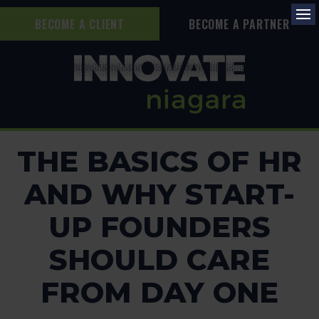
BECOME A CLIENT
BECOME A PARTNER
Op
THE BASICS OF HR
AND WHY START-
UP FOUNDERS
SHOULD CARE
FROM DAY ONE