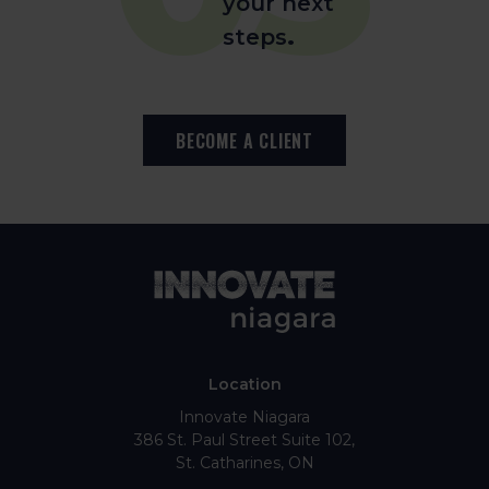
your next
steps
.
BECOME A CLIENT
Location
Innovate Niagara
386 St. Paul Street Suite 102
St. Catharines
ON