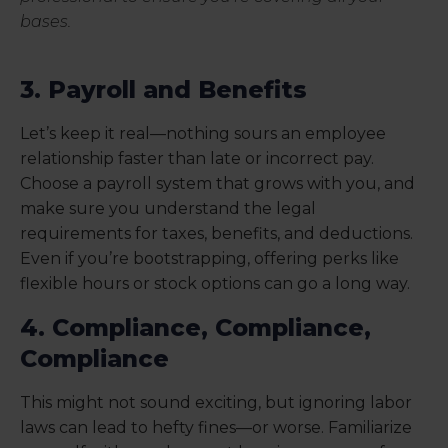
bases.
3. Payroll and Benefits
Let’s keep it real—nothing sours an employee
relationship faster than late or incorrect pay.
Choose a payroll system that grows with you, and
make sure you understand the legal
requirements for taxes, benefits, and deductions.
Even if you’re bootstrapping, offering perks like
flexible hours or stock options can go a long way.
4. Compliance, Compliance,
Compliance
This might not sound exciting, but ignoring labor
laws can lead to hefty fines—or worse. Familiarize