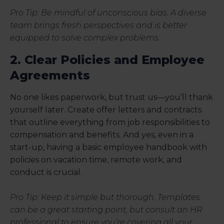
Pro Tip: Be mindful of unconscious bias. A diverse
team brings fresh perspectives and is better
equipped to solve complex problems.
2. Clear Policies and Employee
Agreements
No one likes paperwork, but trust us—you’ll thank
yourself later. Create offer letters and contracts
that outline everything from job responsibilities to
compensation and benefits. And yes, even in a
start-up, having a basic employee handbook with
policies on vacation time, remote work, and
conduct is crucial.
Pro Tip: Keep it simple but thorough. Templates
can be a great starting point, but consult an HR
professional to ensure you’re covering all your