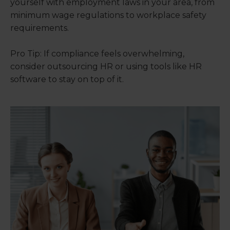
yourself with employment laws in your area, from
minimum wage regulations to workplace safety
requirements.
Pro Tip: If compliance feels overwhelming,
consider outsourcing HR or using tools like HR
software to stay on top of it.