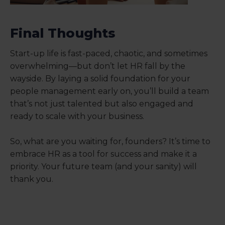
Final Thoughts
Start-up life is fast-paced, chaotic, and sometimes
overwhelming—but don’t let HR fall by the
wayside. By laying a solid foundation for your
people management early on, you’ll build a team
that’s not just talented but also engaged and
ready to scale with your business.
So, what are you waiting for, founders? It’s time to
embrace HR as a tool for success and make it a
priority. Your future team (and your sanity) will
thank you.