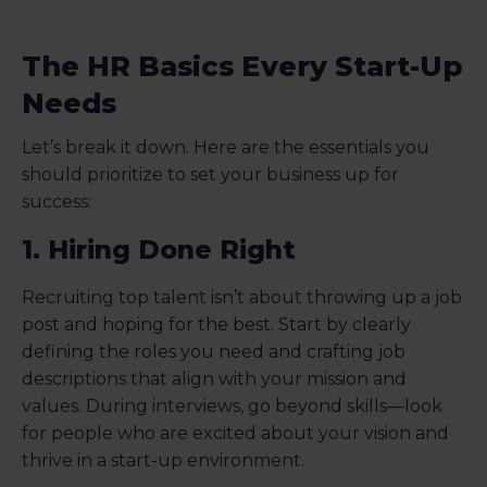
The HR Basics Every Start-Up
Needs
Let’s break it down. Here are the essentials you
should prioritize to set your business up for
success:
1. Hiring Done Right
Recruiting top talent isn’t about throwing up a job
post and hoping for the best. Start by clearly
defining the roles you need and crafting job
descriptions that align with your mission and
values. During interviews, go beyond skills—look
for people who are excited about your vision and
thrive in a start-up environment.