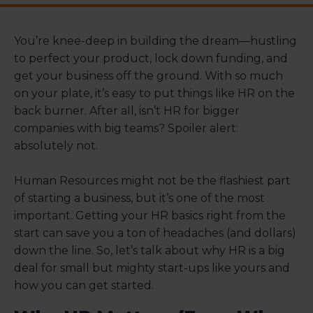
You’re knee-deep in building the dream—hustling
to perfect your product, lock down funding, and
get your business off the ground. With so much
on your plate, it’s easy to put things like HR on the
back burner. After all, isn’t HR for bigger
companies with big teams? Spoiler alert:
absolutely not.
Human Resources might not be the flashiest part
of starting a business, but it’s one of the most
important. Getting your HR basics right from the
start can save you a ton of headaches (and dollars)
down the line. So, let’s talk about why HR is a big
deal for small but mighty start-ups like yours and
how you can get started.