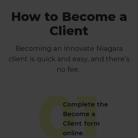
How to Become a
Client
Becoming an Innovate Niagara
client is quick and easy, and there’s
no fee.
01
Complete the
Become a
Client form
online.