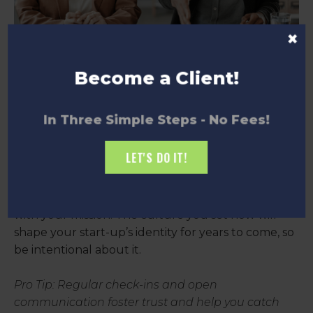
×
Become a Client!
5. Building Your Company
In Three Simple Steps - No Fees!
Culture
LET'S DO IT!
Culture isn’t just about ping-pong tables and free
snacks—it’s about creating an environment where
your team feels valued, motivated, and aligned
with your mission. The culture you set now will
shape your start-up’s identity for years to come, so
be intentional about it.
Pro Tip: Regular check-ins and open
communication foster trust and help you catch