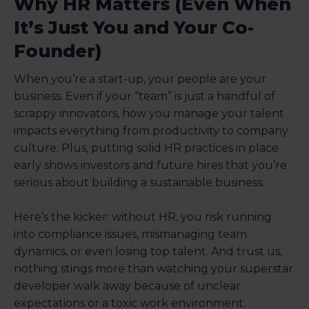
Why HR Matters (Even When
It’s Just You and Your Co-
Founder)
When you’re a start-up, your people are your
business. Even if your “team” is just a handful of
scrappy innovators, how you manage your talent
impacts everything from productivity to company
culture. Plus, putting solid HR practices in place
early shows investors and future hires that you’re
serious about building a sustainable business.
Here’s the kicker: without HR, you risk running
into compliance issues, mismanaging team
dynamics, or even losing top talent. And trust us,
nothing stings more than watching your superstar
developer walk away because of unclear
expectations or a toxic work environment.