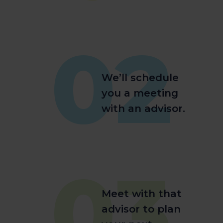
02
We’ll schedule
you a meeting
with an advisor.
03
Meet with that
advisor to plan