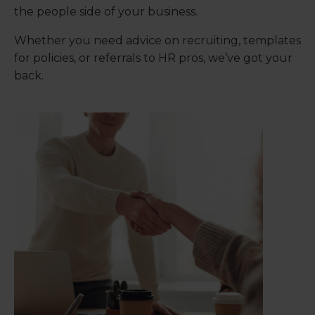
the people side of your business.
Whether you need advice on recruiting, templates
for policies, or referrals to HR pros, we’ve got your
back.