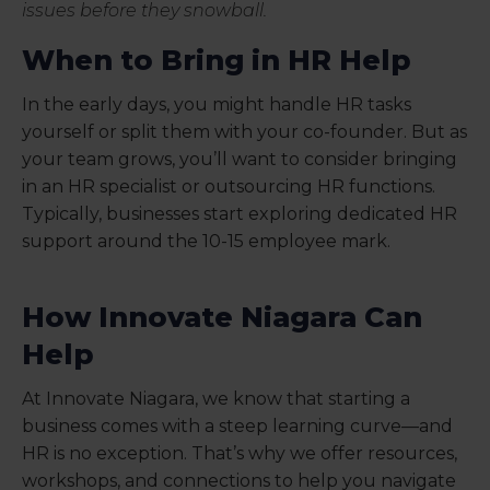
issues before they snowball.
When to Bring in HR Help
In the early days, you might handle HR tasks
yourself or split them with your co-founder. But as
your team grows, you’ll want to consider bringing
in an HR specialist or outsourcing HR functions.
Typically, businesses start exploring dedicated HR
support around the 10-15 employee mark.
How Innovate Niagara Can
Help
At Innovate Niagara, we know that starting a
business comes with a steep learning curve—and
HR is no exception. That’s why we offer resources,
workshops, and connections to help you navigate