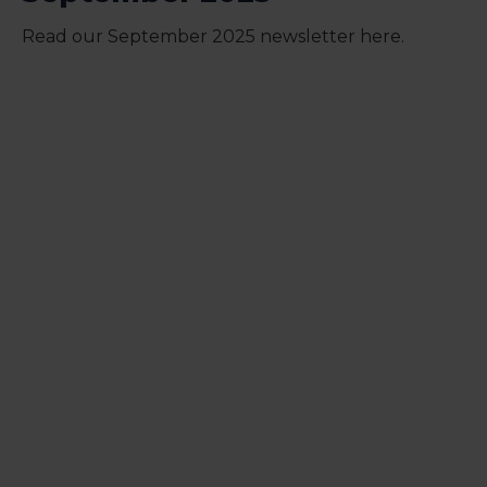
Read our September 2025 newsletter here.