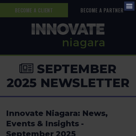
BECOME A CLIENT
BECOME A PARTNER
Op
SEPTEMBER
2025 NEWSLETTER
Innovate Niagara: News,
Events & Insights -
September 2025