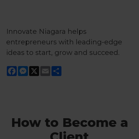
Innovate Niagara helps
entrepreneurs with leading-edge
ideas to start, grow and succeed.
Facebook
Messenger
X
Email
Share
How to Become a
Client