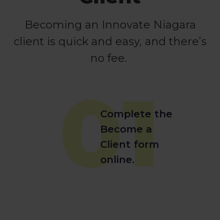
Becoming an Innovate Niagara
client is quick and easy, and there’s
no fee.
01
Complete the
Become a
Client form
online.