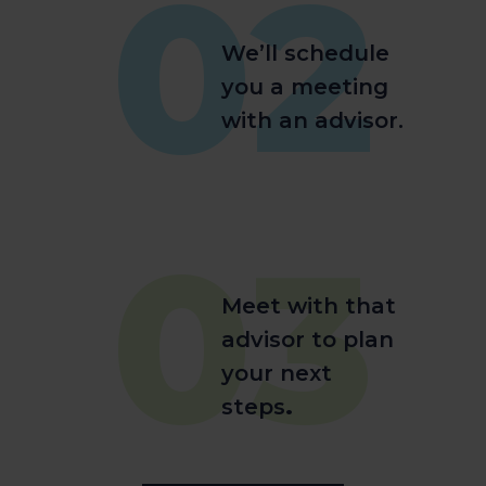
02
We’ll schedule
you a meeting
with an advisor.
03
Meet with that
advisor to plan
your next
steps
.