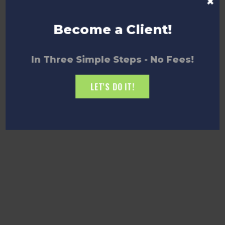
×
Become a Client!
In Three Simple Steps - No Fees!
LET'S DO IT!