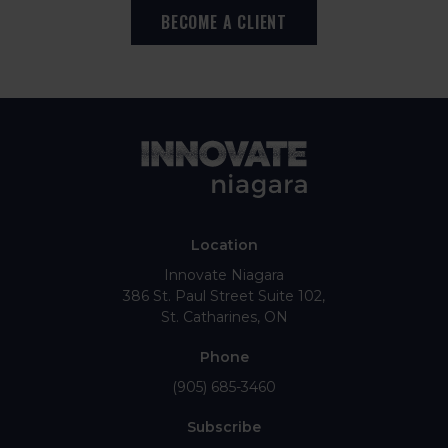
BECOME A CLIENT
Location
Innovate Niagara
386 St. Paul Street Suite 102
St. Catharines
ON
Phone
(905) 685-3460
Subscribe