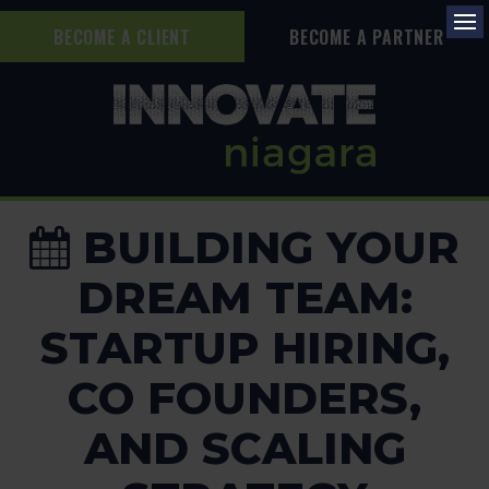
BECOME A CLIENT
BECOME A PARTNER
Op
BUILDING YOUR
DREAM TEAM:
STARTUP HIRING,
CO FOUNDERS,
AND SCALING