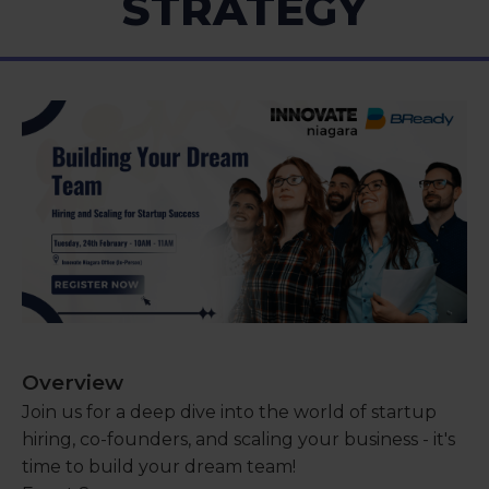
STRATEGY
Overview
Join us for a deep dive into the world of startup
hiring, co-founders, and scaling your business - it's
time to build your dream team!