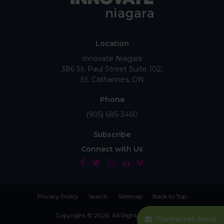
Location
Innovate Niagara
386 St. Paul Street Suite 102
St. Catharines
ON
Phone
(905) 685-3460
Subscribe
Connect with Us
Privacy Policy
Search
Sitemap
Back to Top
Copyright © 2026. All Rights Reserved.
Contactez-Nous