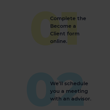
01
Complete the
Become a
Client form
online.
02
We’ll schedule
you a meeting
with an advisor.