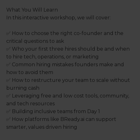
What You Will Learn
In this interactive workshop, we will cover:
✅ How to choose the right co-founder and the
critical questions to ask
✅ Who your first three hires should be and when
to hire tech, operations, or marketing
✅ Common hiring mistakes founders make and
how to avoid them
✅ How to restructure your team to scale without
burning cash
✅ Leveraging free and low cost tools, community,
and tech resources
✅ Building inclusive teams from Day 1
✅ How platforms like BReady.ai can support
smarter, values driven hiring