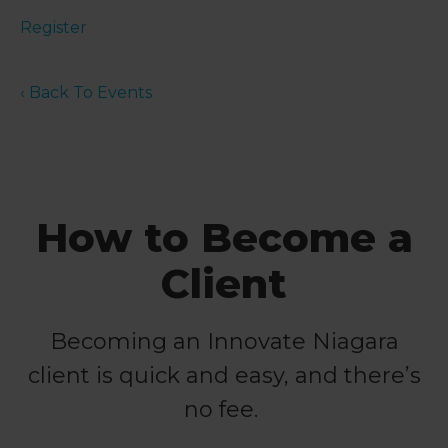
Register
‹ Back To Events
How to Become a
Client
Becoming an Innovate Niagara
client is quick and easy, and there’s
no fee.