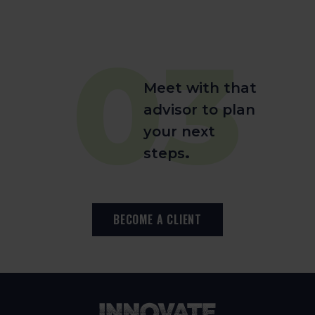
03
Meet with that
advisor to plan
your next
steps
.
BECOME A CLIENT