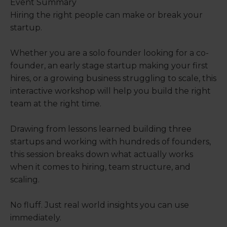
Event Summary
Hiring the right people can make or break your
startup.
Whether you are a solo founder looking for a co-
founder, an early stage startup making your first
hires, or a growing business struggling to scale, this
interactive workshop will help you build the right
team at the right time.
Drawing from lessons learned building three
startups and working with hundreds of founders,
this session breaks down what actually works
when it comes to hiring, team structure, and
scaling.
No fluff. Just real world insights you can use
immediately.