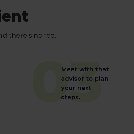
ient
nd there’s no fee.
03
Meet with that
advisor to plan
your next
steps
.