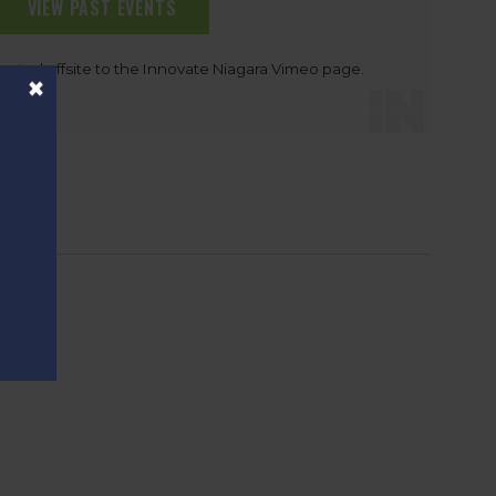
VIEW PAST EVENTS
rected offsite to the Innovate Niagara Vimeo page.
×