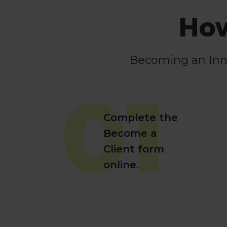
How
Becoming an Innov
01
Complete the
Become a
Client form
online.