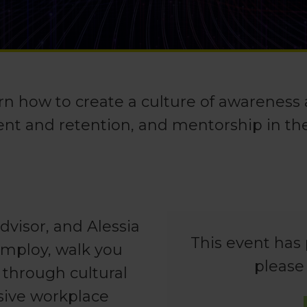
rn how to create a culture of awareness
ent and retention, and mentorship in th
visor, and Alessia
This event has 
mmploy, walk you
please
 through cultural
sive workplace