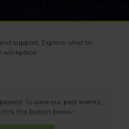
 and support. Explore what to
e workplace.
passed. To view our past events,
 click the button below.