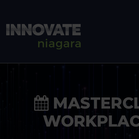
MASTERCLA
WORKPLAC