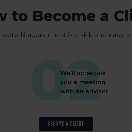
 to Become a Cl
ate Niagara client is quick and easy, a
02
We’ll schedule
you a meeting
with an advisor.
BECOME A CLIENT