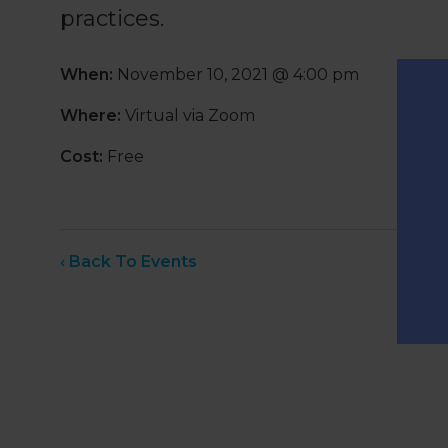
practices.
When:
November 10, 2021 @ 4:00 pm
Where:
Virtual via Zoom
Cost:
Free
‹ Back To Events