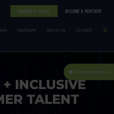
BECOME A CLIENT
BECOME A PARTNER
Ope
ews
Spotlight
About Us
Contact
Contactez-Nous
+ INCLUSIVE
ER TALENT