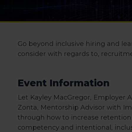
Go beyond inclusive hiring and lea
consider with regards to, recruitm
Event Information
Let Kayley MacGregor, Employer Ad
Zonta, Mentorship Advisor with I
through how to increase retention
competency and intentional, inclu