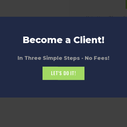
Note:
You will be redi
Become a Client!
In Three Simple Steps - No Fees!
LET'S DO IT!