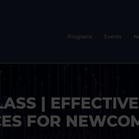
Programs
Events
N
SS | EFFECTIVE 
ES FOR NEWCOM