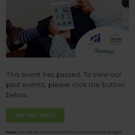
This event has passed. To view our
past events, please click the button
below.
VIEW PAST EVENTS
Note:
You will be redirected offsite to the Innovate Niagara