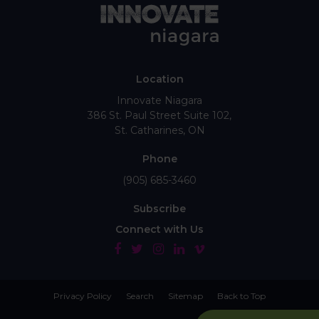
Location
Innovate Niagara
386 St. Paul Street Suite 102
St. Catharines
ON
Phone
(905) 685-3460
Subscribe
Connect with Us
Privacy Policy
Search
Sitemap
Back to Top