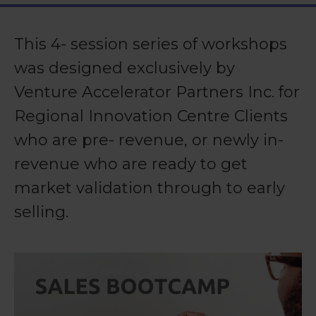
This 4- session series of workshops
was designed exclusively by
Venture Accelerator Partners Inc. for
Regional Innovation Centre Clients
who are pre- revenue, or newly in-
revenue who are ready to get
market validation through to early
selling.