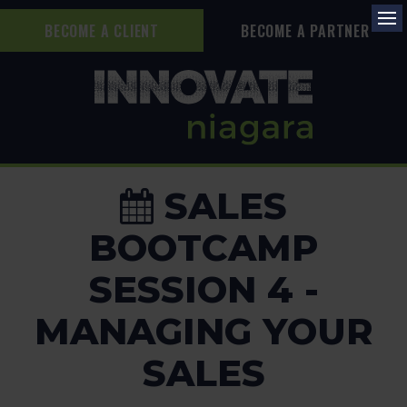
BECOME A CLIENT
BECOME A PARTNER
Op
SALES
BOOTCAMP
SESSION 4 -
MANAGING YOUR
SALES