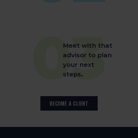
03
Meet with that
advisor to plan
your next
steps
.
BECOME A CLIENT