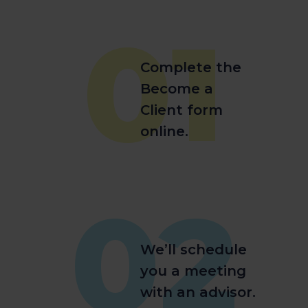
01
Complete the
Become a
Client form
online.
02
We’ll schedule
you a meeting
with an advisor.