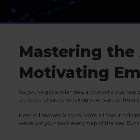
Mastering the 
Motivating Em
So, you've got a killer idea, a rock-solid busines
is the secret sauce to taking your startup from
Here at Innovate Niagara, we're all about helpin
we've got your back every step of the way. But to