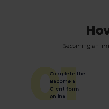
How
Becoming an Innov
01
Complete the
Become a
Client form
online.