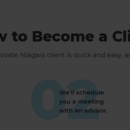
 to Become a Cl
ate Niagara client is quick and easy, a
02
We’ll schedule
you a meeting
with an advisor.