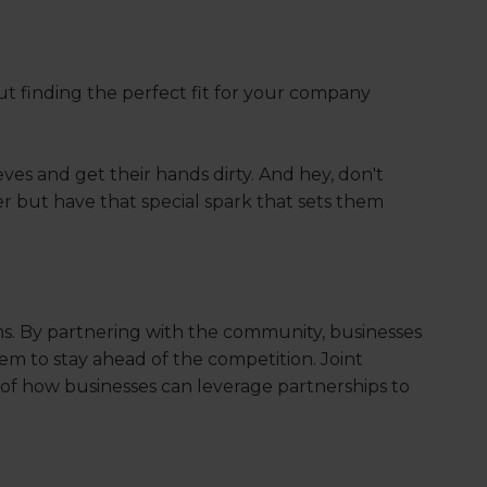
bout finding the perfect fit for your company
eves and get their hands dirty. And hey, don't
er but have that special spark that sets them
s. By partnering with the community, businesses
em to stay ahead of the competition. Joint
 of how businesses can leverage partnerships to