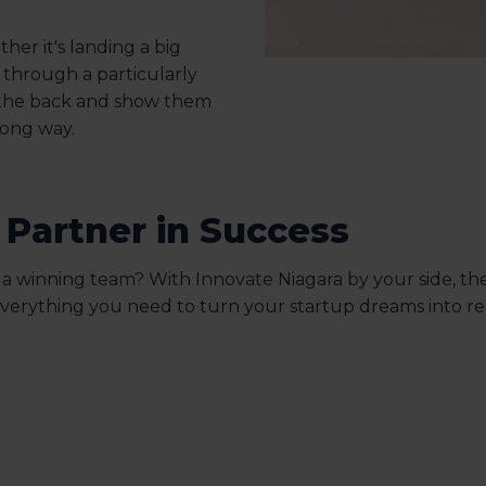
her it's landing a big
t through a particularly
 the back and show them
long way.
 Partner in Success
 a winning team? With Innovate Niagara by your side, the
everything you need to turn your startup dreams into rea