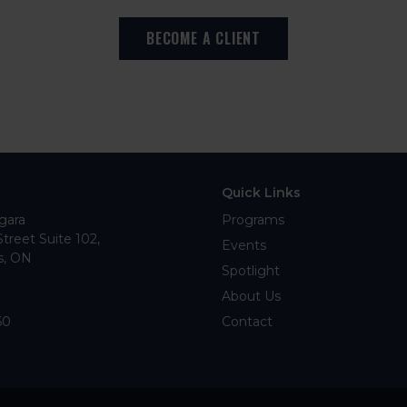
BECOME A CLIENT
Quick Links
gara
Programs
Street Suite 102
Events
s
ON
Spotlight
About Us
60
Contact