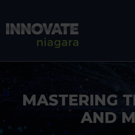
MASTERING T
AND M