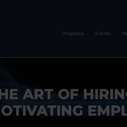
Programs
Events
N
HE ART OF HIRIN
OTIVATING EMP