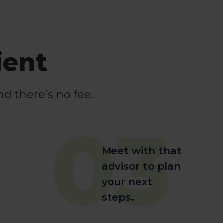
ient
nd there’s no fee.
03
Meet with that
advisor to plan
your next
steps
.