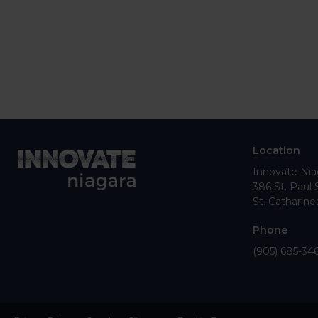
Location
Innovate Nia
386 St. Paul 
St. Catharine
Phone
(905) 685-34