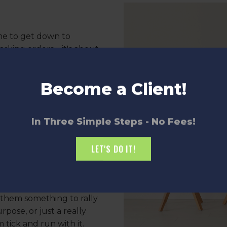
me to get down to
barking orders—it's about
rk.
Become a Client!
an't read your mind, so be
 don't forget to listen.
the time to hear their
In Three Simple Steps - No Fees!
 be amazed at what you
LET'S DO IT!
ess
ce, but if you want your
them something to rally
rpose, or just a really
tick and run with it.