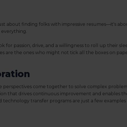
not just about finding folks with impressive resumes—it's a
s everything.
for passion, drive, and a willingness to roll up their sle
res are the ones who might not tick all the boxes on pap
oration
se perspectives come together to solve complex problem
ation that drives continuous improvement and enables th
and technology transfer programs are just a few examples