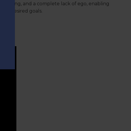
 working, and a complete lack of ego, enabling
 the desired goals.