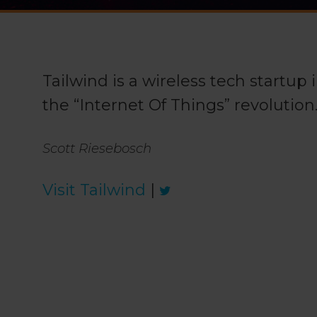
Tailwind is a wireless tech startup
the “Internet Of Things” revolution
Scott Riesebosch
Visit Tailwind
|