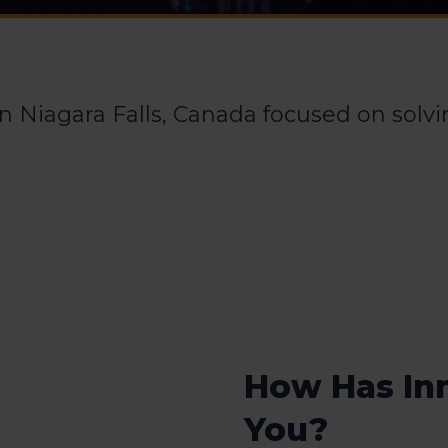
 in Niagara Falls, Canada focused on solv
.
How Has In
You?