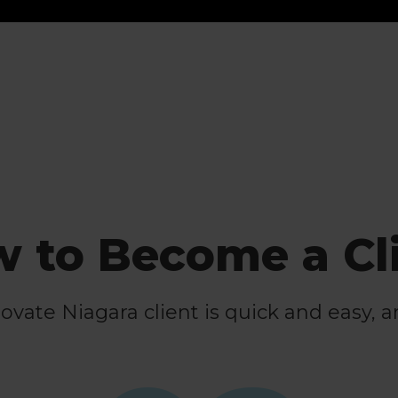
 to Become a Cl
ate Niagara client is quick and easy, a