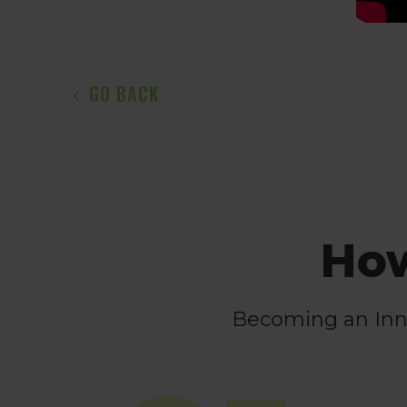
GO BACK
How
Becoming an Innov