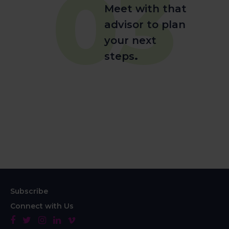
03
Meet with that
advisor to plan
your next
steps
.
Subscribe
Connect with Us