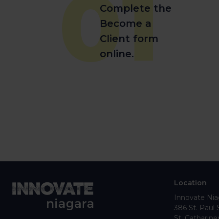
01
Complete the
Become a
Client form
online.
Location
Innovate Nia
386 St. Paul 
St. Catharine