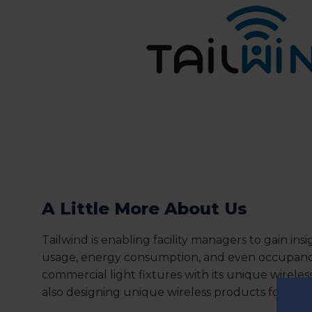
A Little More About Us
Tailwind is enabling facility managers to gain insi
usage, energy consumption, and even occupancy
commercial light fixtures with its unique wireles
also designing unique wireless products for th