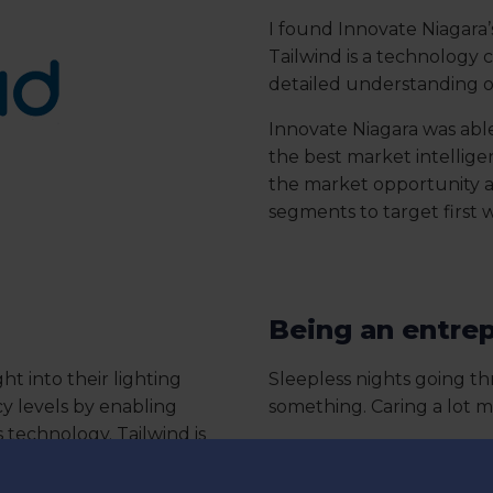
I found Innovate Niagara’
Tailwind is a technology
detailed understanding o
Innovate Niagara was able
the best market intelligen
the market opportunity 
segments to target first 
Being an entrep
ght into their lighting
Sleepless nights going th
 levels by enabling
something. Caring a lot 
s technology. Tailwind is
Having the willingness to a
e smart home market.
drive and stamina to exe