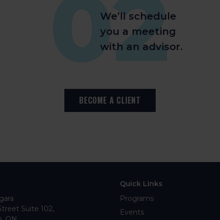
02
We’ll schedule
you a meeting
with an advisor.
BECOME A CLIENT
Quick Links
gara
Programs
Street Suite 102
Events
s
ON