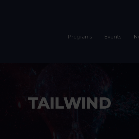
Programs
Events
N
TAILWIND