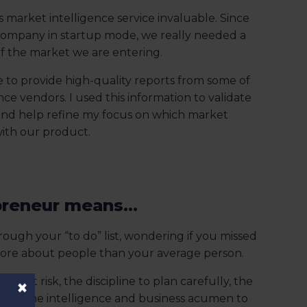
s market intelligence service invaluable. Since
 company in startup mode, we really needed a
f the market we are entering.
 to provide high-quality reports from some of
ce vendors. I used this information to validate
and help refine my focus on which market
with our product.
reneur means...
rough your “to do” list, wondering if you missed
more about people than your average person.
ccept risk, the discipline to plan carefully, the
×
cute, the intelligence and business acumen to