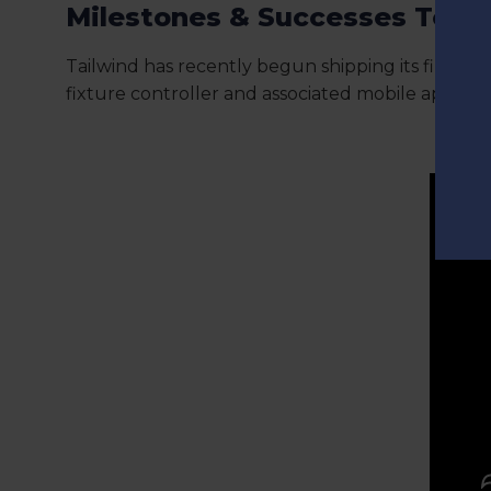
Milestones & Successes To D
Tailwind has recently begun shipping its first pr
fixture controller and associated mobile app.