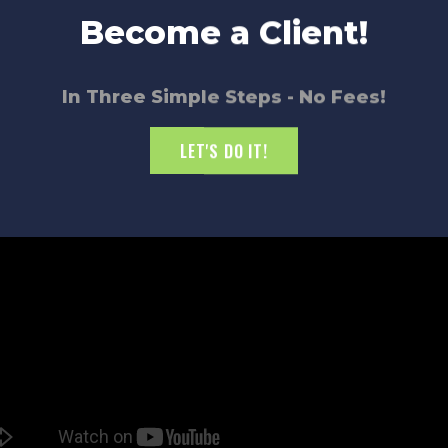
ate
notice when things aren’t
Become a Client!
one to focus on achieving
oduct, a commercial light
In Three Simple Steps - No Fees!
LET'S DO IT!