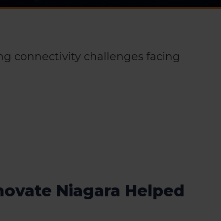
ing connectivity challenges facing
novate Niagara Helped