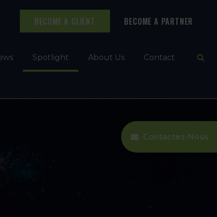
BECOME A CLIENT
BECOME A PARTNER
Ope
ews
Spotlight
About Us
Contact
Contactez-Nous