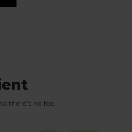
ient
nd there’s no fee.