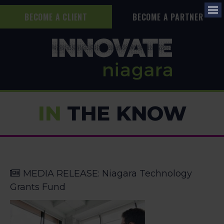
BECOME A CLIENT
BECOME A PARTNER
Op
IN
THE KNOW
MEDIA RELEASE: Niagara Technology
Grants Fund