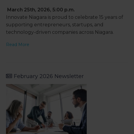
March 25th, 2026, 5:00 p.m.
Innovate Niagara is proud to celebrate 15 years of
supporting entrepreneurs, startups, and
technology-driven companies across Niagara.
Read More
February 2026 Newsletter