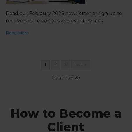
Read our Febraury 2026 newsletter or sign up to
receive future editions and event notices.
Read More
1
2
3
Last »
Page 1 of 25
How to Become a
Client