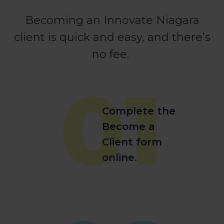
Becoming an Innovate Niagara
client is quick and easy, and there’s
no fee.
01
Complete the
Become a
Client form
online.