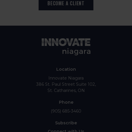
BECOME A CLIENT
Location
Innovate Niagara
386 St. Paul Street Suite 102
St. Catharines
ON
Phone
(905) 685-3460
Subscribe
Connect with Us