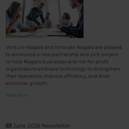
Venture Niagara and Innovate Niagara are pleased
to announce a new partnership and joint project
to help Niagara businesses and not-for-profit
organizations embrace technology to strengthen
their operations, improve efficiency, and drive
economic growth.
Read More
June 2026 Newsletter