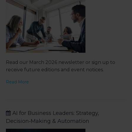
Read our March 2026 newsletter or sign up to
receive future editions and event notices.
Read More
AI for Business Leaders: Strategy,
Decision‑Making & Automation