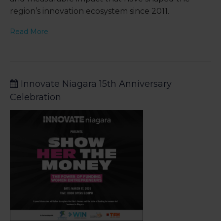
region’s innovation ecosystem since 2011.
Read More
Innovate Niagara 15th Anniversary
Celebration