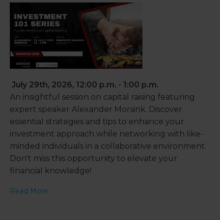
July 29th, 2026, 12:00 p.m. - 1:00 p.m.
An insightful session on capital raising featuring
expert speaker Alexander Morsink. Discover
essential strategies and tips to enhance your
investment approach while networking with like-
minded individuals in a collaborative environment.
Don't miss this opportunity to elevate your
financial knowledge!
Read More