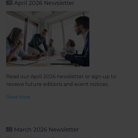
April 2026 Newsletter
Read our April 2026 newsletter or sign up to
receive future editions and event notices.
Read More
March 2026 Newsletter