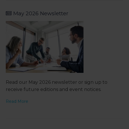
May 2026 Newsletter
Read our May 2026 newsletter or sign up to
receive future editions and event notices.
Read More