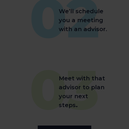
02
We’ll schedule
you a meeting
with an advisor.
03
Meet with that
advisor to plan
your next
steps
.