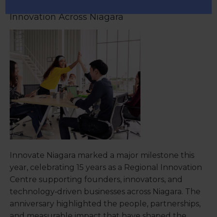
Regional Innovation Centre Driving
Innovation Across Niagara
Innovate Niagara marked a major milestone this
year, celebrating 15 years as a Regional Innovation
Centre supporting founders, innovators, and
technology‑driven businesses across Niagara. The
anniversary highlighted the people, partnerships,
and measurable impact that have shaped the