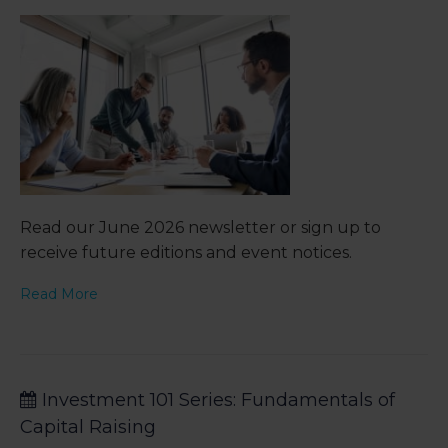
Read our June 2026 newsletter or sign up to
receive future editions and event notices.
Read More
Investment 101 Series: Fundamentals of
Capital Raising