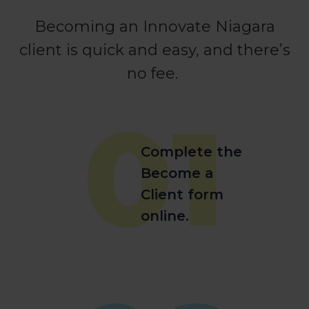
Becoming an Innovate Niagara
client is quick and easy, and there’s
no fee.
01
Complete the
Become a
Client form
online.