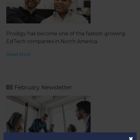
Prodigy has become one of the fastest-growing
EdTech companies in North America
Read More
February Newsletter
×