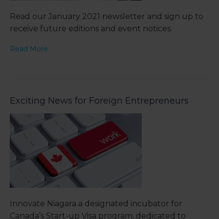
Read our January 2021 newsletter and sign up to
receive future editions and event notices.
Read More
Exciting News for Foreign Entrepreneurs
Innovate Niagara a designated incubator for
Canada’s Start-up Visa program, dedicated to