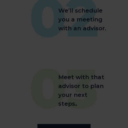
02
We’ll schedule
you a meeting
with an advisor.
03
Meet with that
advisor to plan
your next
steps
.