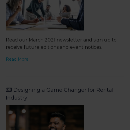
Read our March 2021 newsletter and sign up to
receive future editions and event notices.
Read More
Designing a Game Changer for Rental
Industry