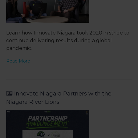
Learn how Innovate Niagara took 2020 in stride to
continue delivering results during a global
pandemic.
Read More
Innovate Niagara Partners with the
Niagara River Lions