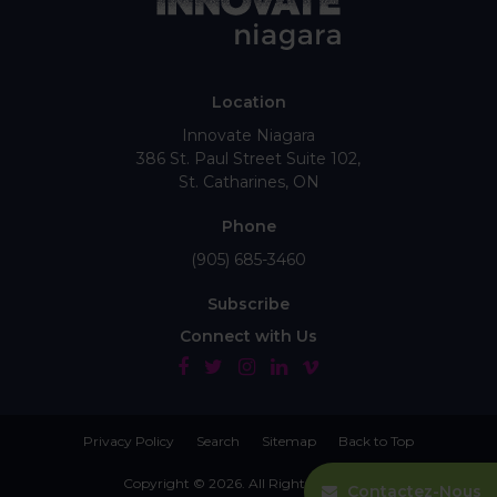
Location
Innovate Niagara
386 St. Paul Street Suite 102
St. Catharines
ON
Phone
(905) 685-3460
Subscribe
Connect with Us
Privacy Policy
Search
Sitemap
Back to Top
Copyright © 2026. All Rights Reserved.
Contactez-Nous