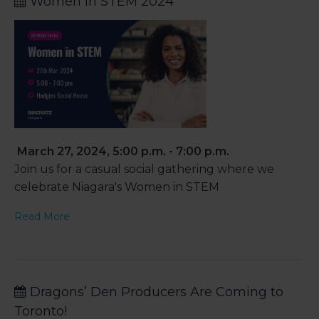
Women in STEM 2024
March 27, 2024, 5:00 p.m. - 7:00 p.m.
Join us for a casual social gathering where we
celebrate Niagara's Women in STEM
Read More
Dragons’ Den Producers Are Coming to
Toronto!