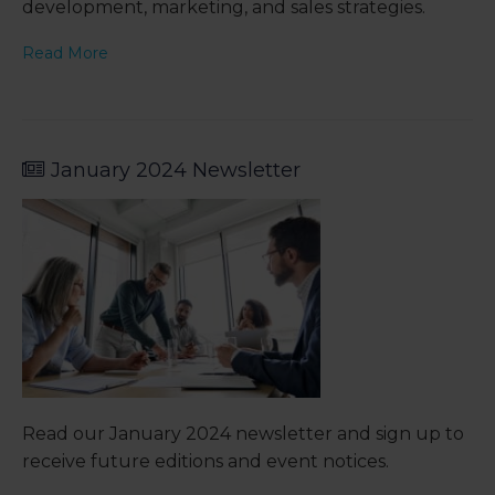
development, marketing, and sales strategies.
Read More
January 2024 Newsletter
Read our January 2024 newsletter and sign up to
receive future editions and event notices.