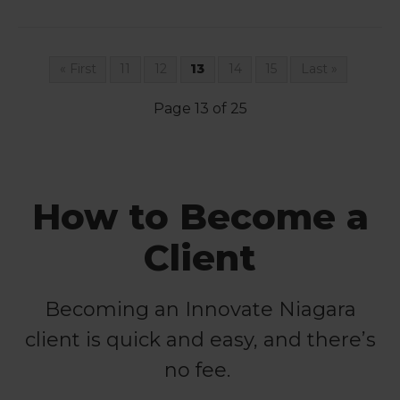
« First
11
12
13
14
15
Last »
Page 13 of 25
How to Become a
Client
Becoming an Innovate Niagara
client is quick and easy, and there’s
no fee.