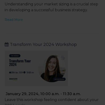
Understanding your market sizing is a crucial step
in developing a successful business strategy.
Read More
Transform Your 2024 Workshop
January 29, 2024, 10:00 a.m. - 11:30 a.m.
Leave this workshop feeling confident about your