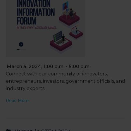
March 5, 2024, 1:00 p.m. - 5:00 p.m.
Connect with our community of innovators,
entrepreneurs, investors, government officials, and
industry experts.
Read More