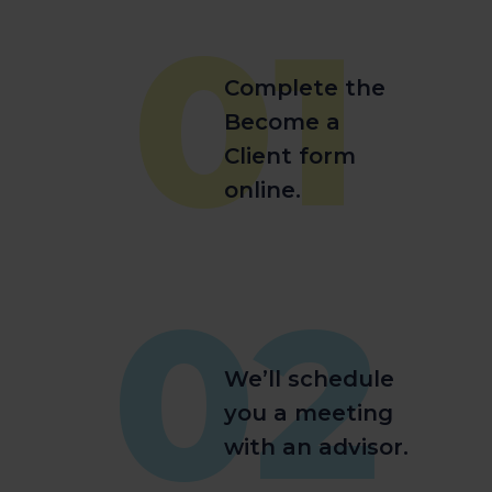
01
Complete the
Become a
Client form
online.
02
We’ll schedule
you a meeting
with an advisor.