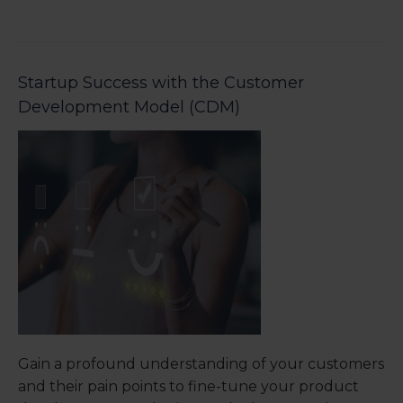
Startup Success with the Customer
Development Model (CDM)
Gain a profound understanding of your customers
and their pain points to fine-tune your product