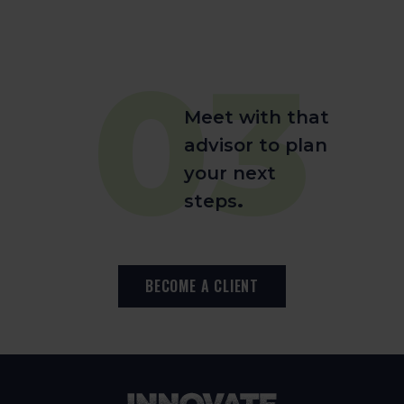
03
Meet with that
advisor to plan
your next
steps
.
BECOME A CLIENT