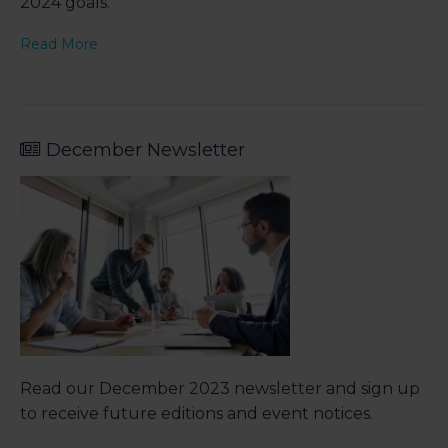
2024 goals.
Read More
December Newsletter
Read our December 2023 newsletter and sign up
to receive future editions and event notices.