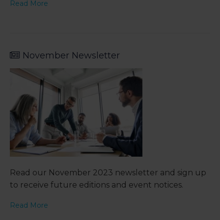
Read More
November Newsletter
Read our November 2023 newsletter and sign up
to receive future editions and event notices.
Read More