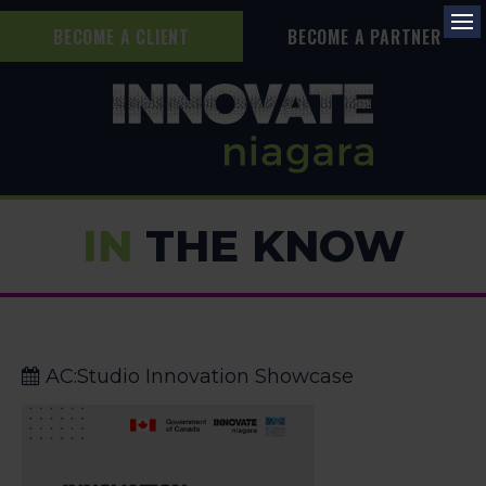
BECOME A CLIENT
BECOME A PARTNER
Op
IN
THE KNOW
AC:Studio Innovation Showcase