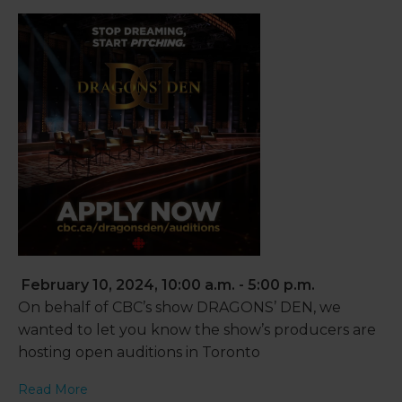
February 10, 2024, 10:00 a.m. - 5:00 p.m.
On behalf of CBC’s show DRAGONS’ DEN, we
wanted to let you know the show’s producers are
hosting open auditions in Toronto
Read More