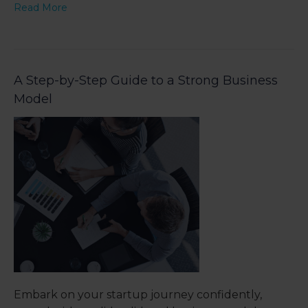
Read More
A Step-by-Step Guide to a Strong Business
Model
Embark on your startup journey confidently,