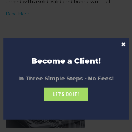
armed with a solid, validated business model.
Read More
×
Demystifying Market Sizing: A Beginner's
Guide
Become a Client!
In Three Simple Steps - No Fees!
LET'S DO IT!